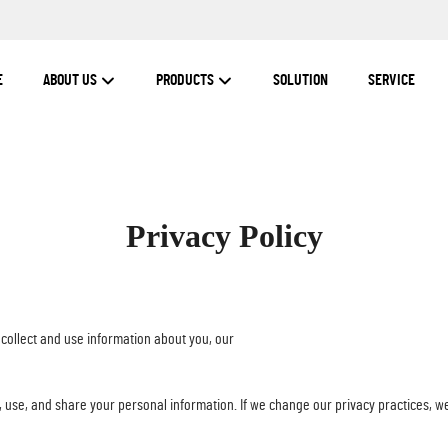
E
ABOUT US
PRODUCTS
SOLUTION
SERVICE
Privacy Policy
 collect and use information about you, our
, use, and share your personal information. If we change our privacy practices, we