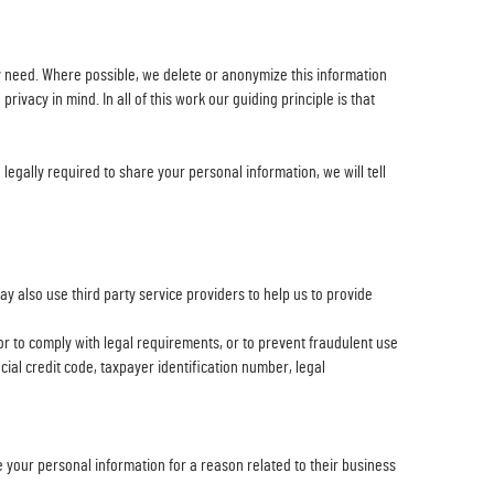
ly need. Where possible, we delete or anonymize this information
vacy in mind. In all of this work our guiding principle is that
legally required to share your personal information, we will tell
 also use third party service providers to help us to provide
,or to comply with legal requirements, or to prevent fraudulent use
cial credit code, taxpayer identification number, legal
 your personal information for a reason related to their business