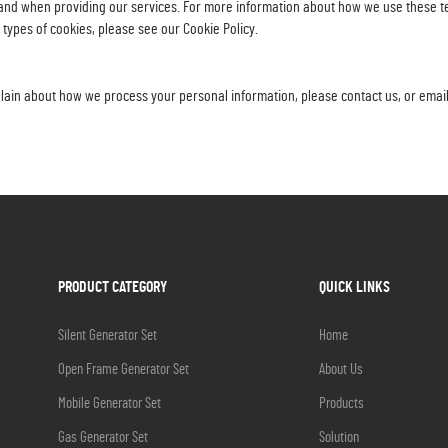
and when providing our services. For more information about how we use these tec
 types of cookies, please see our Cookie Policy.
mplain about how we process your personal information, please contact us, or emai
PRODUCT CATEGORY
QUICK LINKS
Silent Generator Set
Home
Open Frame Generator Set
About Us
Mobile Generator Set
Products
Gas Generator Set
Solution