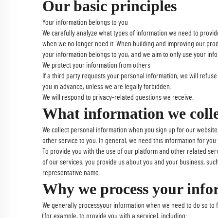
Our basic principles
Your information belongs to you
We carefully analyze what types of information we need to provide
when we no longer need it. When building and improving our product
your information belongs to you, and we aim to only use your info
We protect your information from others
If a third party requests your personal information, we will refus
you in advance, unless we are legally forbidden.
We will respond to privacy-related questions we receive.
What information we coll
We collect personal information when you sign up for our website
other service to you. In general, we need this information for you 
To provide you with the use of our platform and other related serv
of our services, you provide us about you and your business, such 
representative name.
Why we process your info
We generally processyour information when we need to do so to fu
(for example, to provide you with a service), including: