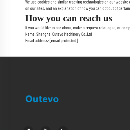
We use cookies and similar tracking technologies on our website 
on our sites, and an explanation of how you can opt out of certain
How you can reach us
If you would like to ask about, make a request relating to, or co
Name: Shanghai Outevo Machinery Co.,Ltd
Email address:
[email protected]