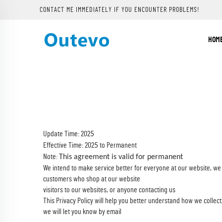
CONTACT ME IMMEDIATELY IF YOU ENCOUNTER PROBLEMS!
HOM
Update Time: 202
5
Effective Time: 202
to Permanent
5
Note:
This agreement is valid for permanent
We intend to make service better for everyone at our website, we
customers who shop at our website
visitors to our websites, or anyone contacting us
This Privacy Policy will help you better understand how we collect
we will let you know by email