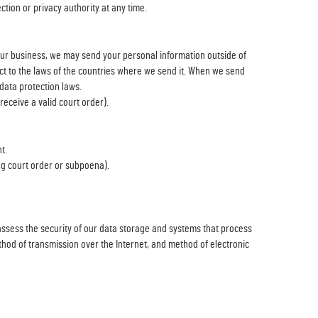
ction or privacy authority at any time.
our business, we may send your personal information outside of
ect to the laws of the countries where we send it. When we send
data protection laws.
eceive a valid court order).
t.
ing court order or subpoena).
 assess the security of our data storage and systems that process
hod of transmission over the Internet, and method of electronic