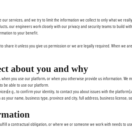
 our services, and we try to limit the information we collect to only what we real
s, our engineers work closely with our privacy and security teams to build with pri
rmation to your benefit.
e to share it unless you give us permission or we are legally required. When we are 
ect about you and why
, when you use our platform, or when you otherwise provide us information. We may
to be able to use our platform.
ices(e.g., to confirm your identity, to contact you about issues with the platform)
as your name, business type, province and city, full address, business license, so
rmation
lfill a contractual obligation, or where we or someone we work with needs to use