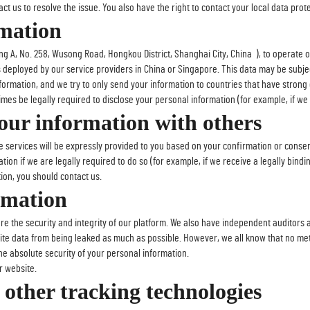
t us to resolve the issue. You also have the right to contact your local data prote
mation
 A, No. 258, Wusong Road, Hongkou District, Shanghai City, China ), to operate 
rs deployed by our service providers in China or Singapore. This data may be subj
formation, and we try to only send your information to countries that have strong 
es be legally required to disclose your personal information (for example, if we r
ur information with others
e services will be expressly provided to you based on your confirmation or consen
tion if we are legally required to do so (for example, if we receive a legally bind
ion, you should contact us.
rmation
ure the security and integrity of our platform. We also have independent auditors
ite data from being leaked as much as possible. However, we all know that no met
 absolute security of your personal information.
r website.
other tracking technologies