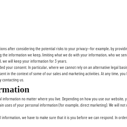
ns after considering the potential risks to your privacy—for example, by providin
ng the information we keep, limiting what we do with your information, who we sen
, we will keep your information for 3 years.
 your consent. In particular, where we cannot rely on an alternative legal basi
ent in the context of some of our sales and marketing activities. At any time, yo
 contacting us.
ormation
l information no matter where you live. Depending on how you use our website, y
rtain uses of your personal information (for example, direct marketing). We will not
l information, we have to make sure that it is you before we can respond. In order 