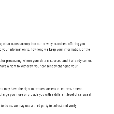
g clear transparency into our privacy practices, offering you
d your information to, how long we keep your information, or the
s for processing, where your data is sourced and it already comes
u have a right to withdraw your consent by changing your
ou may have the right to request access to, correct, amend,
 charge you more or provide you with a different level of service if
to do so, we may use a third party to collect and verify