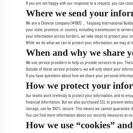
If you are not happy with our response to a request, you can contac
Where we send your infor
We are a Chinese company (#1905，Yaojiang International Building
your state, province, or country, including transmission to serve
your information across borders, we take steps to protect your in
While we do what we can to protect your information, we may at tim
When and why we share yo
We use service providers to help us provide services to you. Thes
Outside of these service providers, we will only share your informa
If you have questions about how we share your personal informat
How we protect your info
Our teams work tirelessly to protect your information, and to ens
financial information. But we also purchased SSL to prevent webs
storage, can be 100% secure. This means we cannot guarantee the
You can find more information about our security measures at ou
How we use “cookies” and 