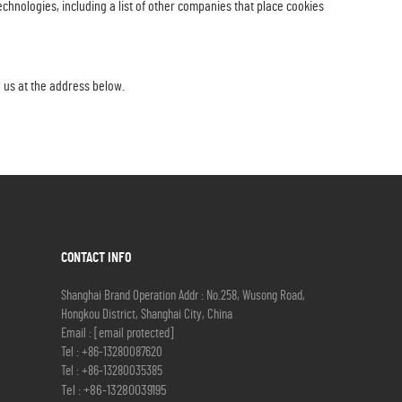
hnologies, including a list of other companies that place cookies
l us at the address below.
CONTACT INFO
Shanghai Brand Operation Addr : No.258, Wusong Road,
Hongkou District, Shanghai City, China
Email :
[email protected]
Tel :
+86-13280087620
Tel :
+86-13280035385
Tel :
+86-13280039195