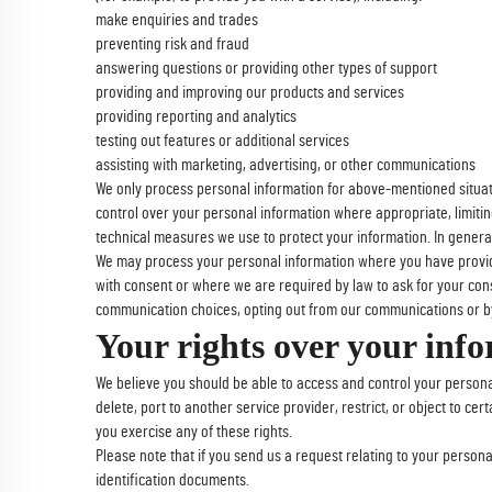
make enquiries and trades
preventing risk and fraud
answering questions or providing other types of support
providing and improving our products and services
providing reporting and analytics
testing out features or additional services
assisting with marketing, advertising, or other communications
We only process personal information for above-mentioned situatio
control over your personal information where appropriate, limiti
technical measures we use to protect your information. In general
We may process your personal information where you have provided
with consent or where we are required by law to ask for your cons
communication choices, opting out from our communications or by
Your rights over your inf
We believe you should be able to access and control your persona
delete, port to another service provider, restrict, or object to ce
you exercise any of these rights.
Please note that if you send us a request relating to your persona
identification documents.