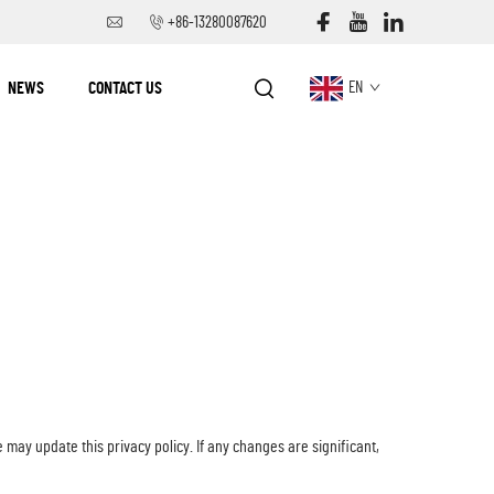
+86-13280087620
NEWS
CONTACT US
EN
 may update this privacy policy. If any changes are significant,