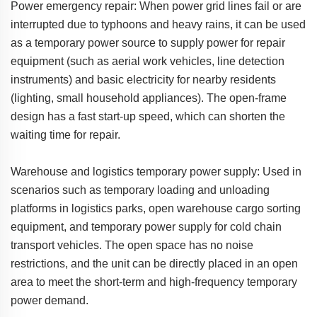
Power emergency repair: When power grid lines fail or are
interrupted due to typhoons and heavy rains, it can be used
as a temporary power source to supply power for repair
equipment (such as aerial work vehicles, line detection
instruments) and basic electricity for nearby residents
(lighting, small household appliances). The open-frame
design has a fast start-up speed, which can shorten the
waiting time for repair.
Warehouse and logistics temporary power supply: Used in
scenarios such as temporary loading and unloading
platforms in logistics parks, open warehouse cargo sorting
equipment, and temporary power supply for cold chain
transport vehicles. The open space has no noise
restrictions, and the unit can be directly placed in an open
area to meet the short-term and high-frequency temporary
power demand.