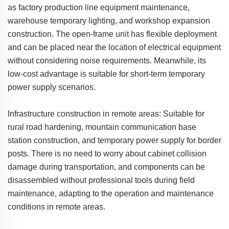
as factory production line equipment maintenance,
warehouse temporary lighting, and workshop expansion
construction. The open-frame unit has flexible deployment
and can be placed near the location of electrical equipment
without considering noise requirements. Meanwhile, its
low-cost advantage is suitable for short-term temporary
power supply scenarios.
Infrastructure construction in remote areas: Suitable for
rural road hardening, mountain communication base
station construction, and temporary power supply for border
posts. There is no need to worry about cabinet collision
damage during transportation, and components can be
disassembled without professional tools during field
maintenance, adapting to the operation and maintenance
conditions in remote areas.