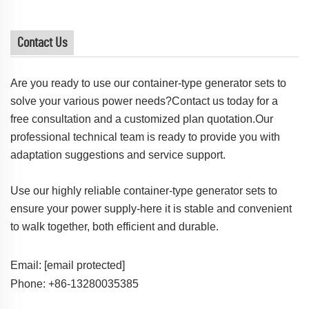
Contact Us
Are you ready to use our container-type generator sets to
solve your various power needs?Contact us today for a
free consultation and a customized plan quotation.Our
professional technical team is ready to provide you with
adaptation suggestions and service support.
Use our highly reliable container-type generator sets to
ensure your power supply-here it is stable and convenient
to walk together, both efficient and durable.
Email:
[email protected]
Phone: +86-13280035385