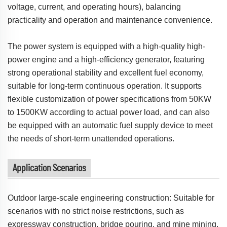
voltage, current, and operating hours), balancing
practicality and operation and maintenance convenience.
The power system is equipped with a high-quality high-
power engine and a high-efficiency generator, featuring
strong operational stability and excellent fuel economy,
suitable for long-term continuous operation. It supports
flexible customization of power specifications from 50KW
to 1500KW according to actual power load, and can also
be equipped with an automatic fuel supply device to meet
the needs of short-term unattended operations.
Application Scenarios
Outdoor large-scale engineering construction: Suitable for
scenarios with no strict noise restrictions, such as
expressway construction, bridge pouring, and mine mining.