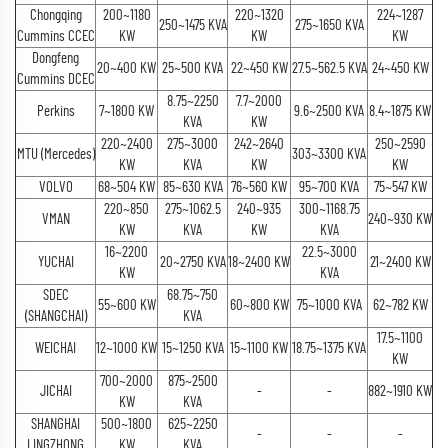
Chongqing
200~1180
220~1320
224~1287
250~1475 KVA
275~1650 KVA
Cummins CCEC
KW
KW
KW
Dongfeng
20~400 KW
25~500 KVA
22~450 KW
27.5~562.5 KVA
24~450 KW
Cummins DCEC
8.75~2250
7.7~2000
Perkins
7~1800 KW
9.6~2500 KVA
8.4~1875 KW
KVA
KW
220~2400
275~3000
242~2640
250~2590
MTU (Mercedes)
303~3300 KVA
KW
KVA
KW
KW
VOLVO
68~504 KW
85~630 KVA
76~560 KW
95~700 KVA
75~547 KW
220~850
275~1062.5
240~935
300~1168.75
VMAN
240~930 KW
KW
KVA
KW
KVA
16~2200
22.5~3000
YUCHAI
20~2750 KVA
18~2400 KW
21~2400 KW
KW
KVA
SDEC
68.75~750
55~600 KW
60~800 KW
75~1000 KVA
62~782 KW
(SHANGCHAI)
KVA
17.5~1100
WEICHAI
12~1000 KW
15~1250 KVA
15~1100 KW
18.75~1375 KVA
KW
700~2000
875~2500
JICHAI
-
-
882~1910 KW
KW
KVA
SHANGHAI
500~1800
625~2250
-
-
-
LINGZHONG
KW
KVA