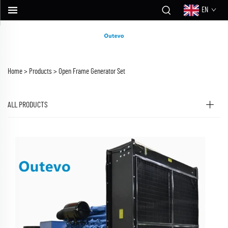
EN
Home >
Products
>
Open Frame Generator Set
ALL PRODUCTS