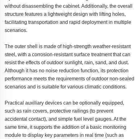
without disassembling the cabinet. Additionally, the overall
structure features a lightweight design with lifting holes,
facilitating transportation and rapid deployment in multiple
scenarios.
The outer shell is made of high-strength weather-resistant
steel, with a corrosion-resistant surface treatment that can
resist the effects of outdoor sunlight, rain, sand, and dust.
Although it has no noise reduction function, its protection
performance meets the requirements of outdoor non-sealed
scenarios and is suitable for various climatic conditions.
Practical auxiliary devices can be optionally equipped,
such as rain covers, protective railings (to prevent
accidental contact), and simple fuel level gauges. At the
same time, it supports the addition of a basic monitoring
module to display key parameters in real time (such as