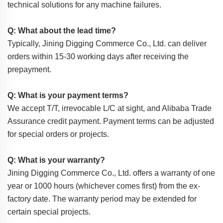
technical solutions for any machine failures.
Q: What about the lead time?
Typically, Jining Digging Commerce Co., Ltd. can deliver
orders within 15-30 working days after receiving the
prepayment.
Q: What is your payment terms?
We accept T/T, irrevocable L/C at sight, and Alibaba Trade
Assurance credit payment. Payment terms can be adjusted
for special orders or projects.
Q: What is your warranty?
Jining Digging Commerce Co., Ltd. offers a warranty of one
year or 1000 hours (whichever comes first) from the ex-
factory date. The warranty period may be extended for
certain special projects.