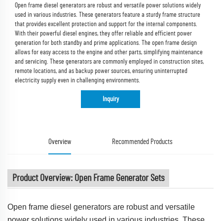
Open frame diesel generators are robust and versatile power solutions widely
used in various industries. These generators feature a sturdy frame structure
that provides excellent protection and support for the internal components.
With their powerful diesel engines, they offer reliable and efficient power
generation for both standby and prime applications. The open frame design
allows for easy access to the engine and other parts, simplifying maintenance
and servicing. These generators are commonly employed in construction sites,
remote locations, and as backup power sources, ensuring uninterrupted
electricity supply even in challenging environments.
Inquiry
Overview
Recommended Products
Product Overview: Open Frame Generator Sets
Open frame diesel generators are robust and versatile
power solutions widely used in various industries. These