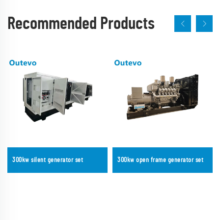
Recommended Products
300kw silent generator set
300kw open frame generator set