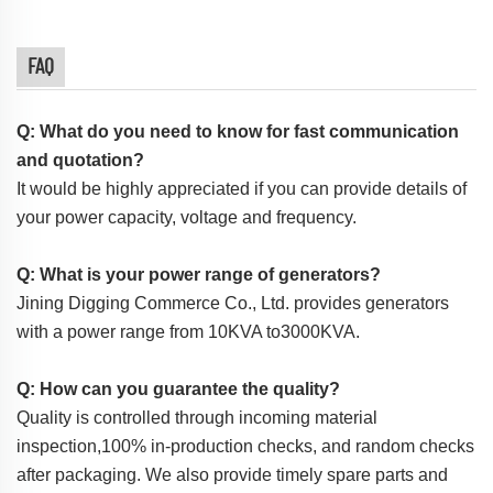
FAQ
Q: What do you need to know for fast communication
and quotation?
It would be highly appreciated if you can provide details of
your power capacity, voltage and frequency.
Q: What is your power range of generators?
Jining Digging Commerce Co., Ltd. provides generators
with a power range from 10KVA to3000KVA.
Q: How can you guarantee the quality?
Quality is controlled through incoming material
inspection,100% in-production checks, and random checks
after packaging. We also provide timely spare parts and