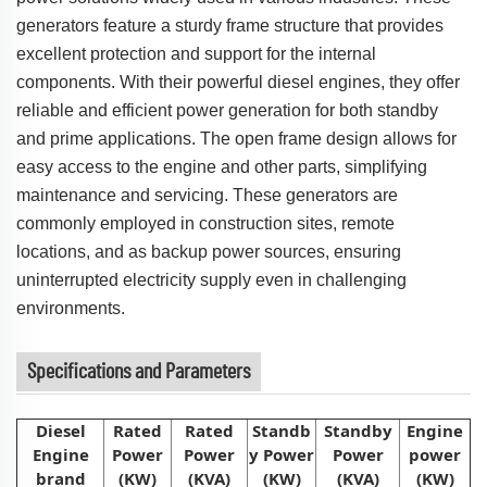
generators feature a sturdy frame structure that provides
excellent protection and support for the internal
components. With their powerful diesel engines, they offer
reliable and efficient power generation for both standby
and prime applications. The open frame design allows for
easy access to the engine and other parts, simplifying
maintenance and servicing. These generators are
commonly employed in construction sites, remote
locations, and as backup power sources, ensuring
uninterrupted electricity supply even in challenging
environments.
Specifications and Parameters
Diesel
Rated
Rated
Standb
Standby
Engine
Engine
Power
Power
y Power
Power
power
brand
(KW)
(KVA)
(KW)
(KVA)
(KW)