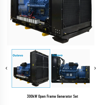
300kW Open Frame Generator Set