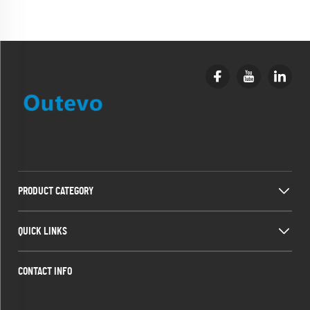
PRODUCT CATEGORY
QUICK LINKS
CONTACT INFO