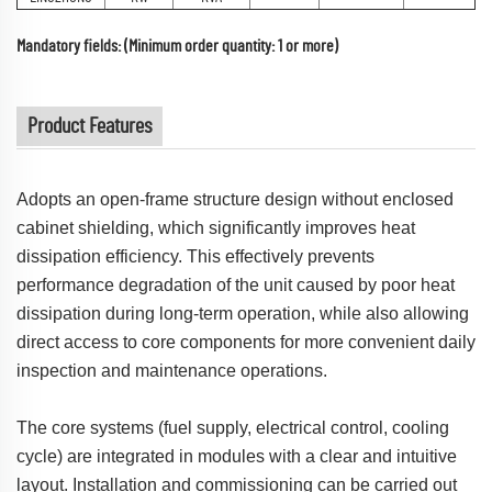
Mandatory fields: (Minimum order quantity: 1 or more)
Product Features
Adopts an open-frame structure design without enclosed
cabinet shielding, which significantly improves heat
dissipation efficiency. This effectively prevents
performance degradation of the unit caused by poor heat
dissipation during long-term operation, while also allowing
direct access to core components for more convenient daily
inspection and maintenance operations.
The core systems (fuel supply, electrical control, cooling
cycle) are integrated in modules with a clear and intuitive
layout. Installation and commissioning can be carried out