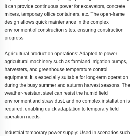
It can provide continuous power for excavators, concrete
mixers, temporary office containers, etc. The open-frame
design allows quick maintenance in the complex
environment of construction sites, ensuring construction
progress.
Agricultural production operations: Adapted to power
agricultural machinery such as farmland irrigation pumps,
harvesters, and greenhouse temperature control
equipment. It is especially suitable for long-term operation
during the busy summer and autumn harvest seasons. The
weather-resistant steel can resist the humid field
environment and straw dust, and no complex installation is
required, enabling quick adaptation to temporary field
operation needs.
Industrial temporary power supply: Used in scenarios such