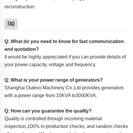
reconstruction.
FAQ
Q: What do you need to know for fast communication
and quotation?
It would be highly appreciated if you can provide details of
your power capacity, voltage and frequency.
Q: What is your power range of generators?
Shanghai Outevo Machinery Co.,Ltd provides generators
with a power range from 10KVA to3000KVA.
Q: How can you guarantee the quality?
Quality is controlled through incoming material
inspection,100% in-production checks, and random checks