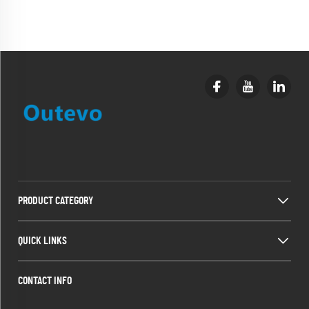
PRODUCT CATEGORY
QUICK LINKS
CONTACT INFO