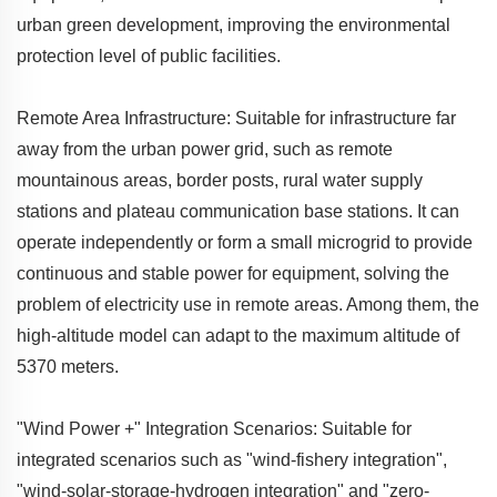
urban green development, improving the environmental
protection level of public facilities.
Remote Area Infrastructure: Suitable for infrastructure far
away from the urban power grid, such as remote
mountainous areas, border posts, rural water supply
stations and plateau communication base stations. It can
operate independently or form a small microgrid to provide
continuous and stable power for equipment, solving the
problem of electricity use in remote areas. Among them, the
high-altitude model can adapt to the maximum altitude of
5370 meters.
"Wind Power +" Integration Scenarios: Suitable for
integrated scenarios such as "wind-fishery integration",
"wind-solar-storage-hydrogen integration" and "zero-