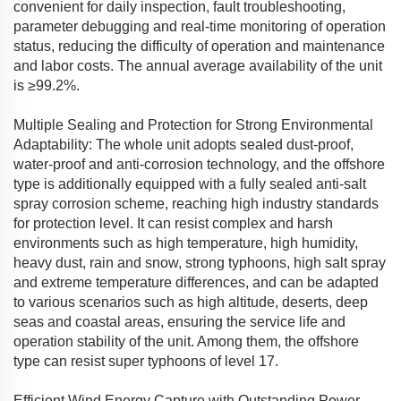
convenient for daily inspection, fault troubleshooting,
parameter debugging and real-time monitoring of operation
status, reducing the difficulty of operation and maintenance
and labor costs. The annual average availability of the unit
is ≥99.2%.
Multiple Sealing and Protection for Strong Environmental
Adaptability: The whole unit adopts sealed dust-proof,
water-proof and anti-corrosion technology, and the offshore
type is additionally equipped with a fully sealed anti-salt
spray corrosion scheme, reaching high industry standards
for protection level. It can resist complex and harsh
environments such as high temperature, high humidity,
heavy dust, rain and snow, strong typhoons, high salt spray
and extreme temperature differences, and can be adapted
to various scenarios such as high altitude, deserts, deep
seas and coastal areas, ensuring the service life and
operation stability of the unit. Among them, the offshore
type can resist super typhoons of level 17.
Efficient Wind Energy Capture with Outstanding Power