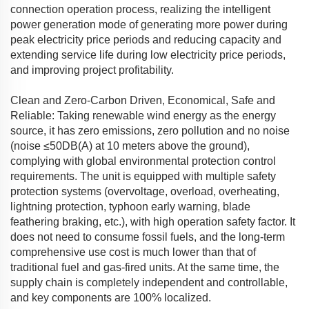
connection operation process, realizing the intelligent
power generation mode of generating more power during
peak electricity price periods and reducing capacity and
extending service life during low electricity price periods,
and improving project profitability.
Clean and Zero-Carbon Driven, Economical, Safe and
Reliable: Taking renewable wind energy as the energy
source, it has zero emissions, zero pollution and no noise
(noise ≤50DB(A) at 10 meters above the ground),
complying with global environmental protection control
requirements. The unit is equipped with multiple safety
protection systems (overvoltage, overload, overheating,
lightning protection, typhoon early warning, blade
feathering braking, etc.), with high operation safety factor. It
does not need to consume fossil fuels, and the long-term
comprehensive use cost is much lower than that of
traditional fuel and gas-fired units. At the same time, the
supply chain is completely independent and controllable,
and key components are 100% localized.