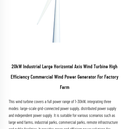
20kW Industrial Large Horizontal Axis Wind Turbine High
Efficiency Commercial Wind Power Generator For Factory
Farm
This wind turbine covers a full power range of 1-30kW, integrating three
modes: large-scale grid-connected power supply, distributed power supply
and independent power supply. It is suitable for various scenarios such as
large wind farms, industrial parks, commercial parks, remote infrastructure