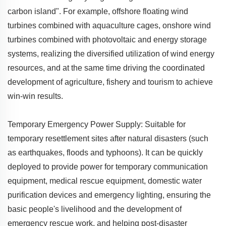
carbon island". For example, offshore floating wind
turbines combined with aquaculture cages, onshore wind
turbines combined with photovoltaic and energy storage
systems, realizing the diversified utilization of wind energy
resources, and at the same time driving the coordinated
development of agriculture, fishery and tourism to achieve
win-win results.
Temporary Emergency Power Supply: Suitable for
temporary resettlement sites after natural disasters (such
as earthquakes, floods and typhoons). It can be quickly
deployed to provide power for temporary communication
equipment, medical rescue equipment, domestic water
purification devices and emergency lighting, ensuring the
basic people's livelihood and the development of
emergency rescue work, and helping post-disaster