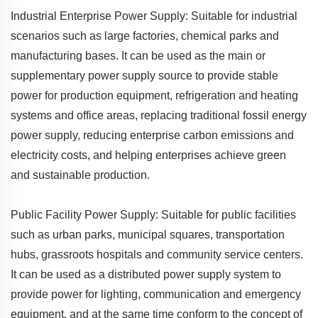
Industrial Enterprise Power Supply: Suitable for industrial
scenarios such as large factories, chemical parks and
manufacturing bases. It can be used as the main or
supplementary power supply source to provide stable
power for production equipment, refrigeration and heating
systems and office areas, replacing traditional fossil energy
power supply, reducing enterprise carbon emissions and
electricity costs, and helping enterprises achieve green
and sustainable production.
Public Facility Power Supply: Suitable for public facilities
such as urban parks, municipal squares, transportation
hubs, grassroots hospitals and community service centers.
It can be used as a distributed power supply system to
provide power for lighting, communication and emergency
equipment, and at the same time conform to the concept of