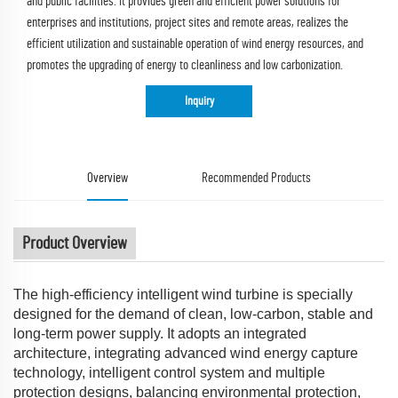
and public facilities. It provides green and efficient power solutions for
enterprises and institutions, project sites and remote areas, realizes the
efficient utilization and sustainable operation of wind energy resources, and
promotes the upgrading of energy to cleanliness and low carbonization.
Inquiry
Overview
Recommended Products
Product Overview
The high-efficiency intelligent wind turbine is specially
designed for the demand of clean, low-carbon, stable and
long-term power supply. It adopts an integrated
architecture, integrating advanced wind energy capture
technology, intelligent control system and multiple
protection designs, balancing environmental protection,