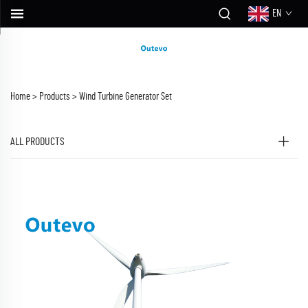
EN
Home >
Products
>
Wind Turbine Generator Set
ALL PRODUCTS