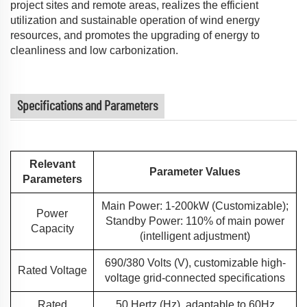
project sites and remote areas, realizes the efficient
utilization and sustainable operation of wind energy
resources, and promotes the upgrading of energy to
cleanliness and low carbonization.
Specifications and Parameters
Relevant
Parameter Values
Parameters
Main Power: 1-200kW (Customizable);
Power
Standby Power: 110% of main power
Capacity
(intelligent adjustment)
690/380 Volts (V), customizable high-
Rated Voltage
voltage grid-connected specifications
Rated
50 Hertz (Hz), adaptable to 60Hz