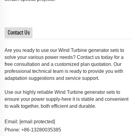
Contact Us
Are you ready to use our Wind Turbine generator sets to
solve your various power needs? Contact us today for a
free consultation and a customized plan quotation. Our
professional technical team is ready to provide you with
adaptation suggestions and service support.
Use our highly reliable Wind Turbine generator sets to
ensure your power supply-here it is stable and convenient
to walk together, both efficient and durable.
Email:
[email protected]
Phone: +86-13280035385