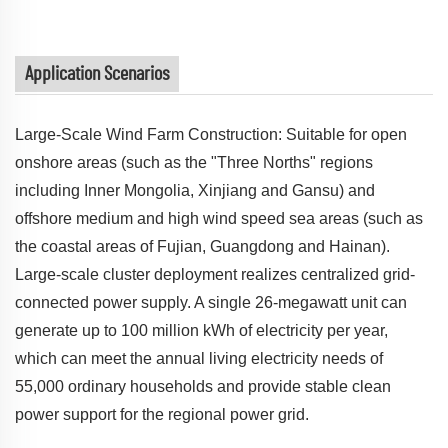
Application Scenarios
Large-Scale Wind Farm Construction: Suitable for open
onshore areas (such as the "Three Norths" regions
including Inner Mongolia, Xinjiang and Gansu) and
offshore medium and high wind speed sea areas (such as
the coastal areas of Fujian, Guangdong and Hainan).
Large-scale cluster deployment realizes centralized grid-
connected power supply. A single 26-megawatt unit can
generate up to 100 million kWh of electricity per year,
which can meet the annual living electricity needs of
55,000 ordinary households and provide stable clean
power support for the regional power grid.