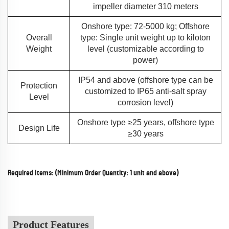
impeller diameter 310 meters
Onshore type: 72-5000 kg; Offshore
Overall
type: Single unit weight up to kiloton
Weight
level (customizable according to
power)
IP54 and above (offshore type can be
Protection
customized to IP65 anti-salt spray
Level
corrosion level)
Onshore type ≥25 years, offshore type
Design Life
≥30 years
Required Items: (Minimum Order Quantity: 1 unit and above)
Product Features