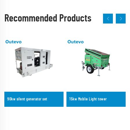
Recommended Products
90kw silent generator set
15kw Moblie Light tower