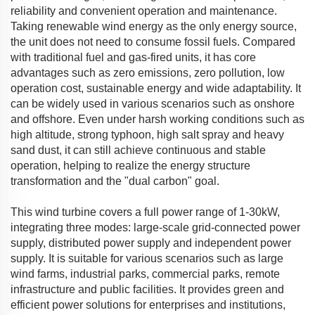
reliability and convenient operation and maintenance.
Taking renewable wind energy as the only energy source,
the unit does not need to consume fossil fuels. Compared
with traditional fuel and gas-fired units, it has core
advantages such as zero emissions, zero pollution, low
operation cost, sustainable energy and wide adaptability. It
can be widely used in various scenarios such as onshore
and offshore. Even under harsh working conditions such as
high altitude, strong typhoon, high salt spray and heavy
sand dust, it can still achieve continuous and stable
operation, helping to realize the energy structure
transformation and the "dual carbon" goal.
This wind turbine covers a full power range of 1-30kW,
integrating three modes: large-scale grid-connected power
supply, distributed power supply and independent power
supply. It is suitable for various scenarios such as large
wind farms, industrial parks, commercial parks, remote
infrastructure and public facilities. It provides green and
efficient power solutions for enterprises and institutions,