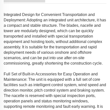
Integrated Design for Convenient Transportation and
Deployment: Adopting an integrated unit architecture, it has
a compact and stable structure. The blades, nacelle and
tower are modularly designed, which can be quickly
transported and installed with special transportation
equipment and hoisting tools, without additional complex
assembly. It is suitable for the transportation and rapid
deployment needs of various onshore and offshore
scenarios, and can be put into use after on-site
commissioning, greatly shortening the construction cycle.
Full Set of Built-in Accessories for Easy Operation and
Maintenance: The unit is equipped with a full set of core
facilities such as intelligent control system, wind speed and
direction monitor, pitch control system and braking system.
The nacelle is reserved with special inspection ports,
operation panels and status monitoring windows,
supporting remote monitoring and fault early warning. It is