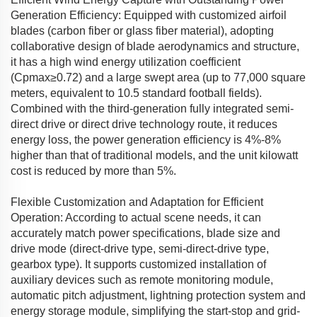
Generation Efficiency: Equipped with customized airfoil
blades (carbon fiber or glass fiber material), adopting
collaborative design of blade aerodynamics and structure,
it has a high wind energy utilization coefficient
(Cpmax≥0.72) and a large swept area (up to 77,000 square
meters, equivalent to 10.5 standard football fields).
Combined with the third-generation fully integrated semi-
direct drive or direct drive technology route, it reduces
energy loss, the power generation efficiency is 4%-8%
higher than that of traditional models, and the unit kilowatt
cost is reduced by more than 5%.
Flexible Customization and Adaptation for Efficient
Operation: According to actual scene needs, it can
accurately match power specifications, blade size and
drive mode (direct-drive type, semi-direct-drive type,
gearbox type). It supports customized installation of
auxiliary devices such as remote monitoring module,
automatic pitch adjustment, lightning protection system and
energy storage module, simplifying the start-stop and grid-