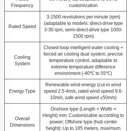
Frequency
customization
3-1500 revolutions per minute (rpm)
(adaptable to models: direct-drive type
Rated Speed
3-30 rpm, semi-direct-drive type 1000-
1500 rpm)
Closed-loop intelligent water cooling +
forced air cooling dual system, precise
Cooling
temperature control, adaptable to
System
extreme temperature difference
environment (-40℃ to 55℃)
Renewable wind energy (cut-in wind
Energy Type
speed 2.5-4m/s, rated wind speed 9.6-
10m/s, safe wind speed ≤50m/s)
Onshore type (Length × Width ×
Height) mm: Customizable according to
Overall
power; Offshore type (hub center
Dimensions
height): Up to 185 meters, maximum