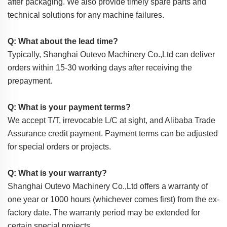
after packaging. We also provide timely spare parts and
technical solutions for any machine failures.
Q: What about the lead time?
Typically, Shanghai Outevo Machinery Co.,Ltd can deliver
orders within 15-30 working days after receiving the
prepayment.
Q: What is your payment terms?
We accept T/T, irrevocable L/C at sight, and Alibaba Trade
Assurance credit payment. Payment terms can be adjusted
for special orders or projects.
Q: What is your warranty?
Shanghai Outevo Machinery Co.,Ltd offers a warranty of
one year or 1000 hours (whichever comes first) from the ex-
factory date. The warranty period may be extended for
certain special projects.