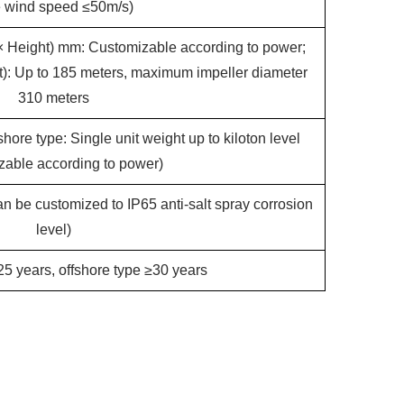
e wind speed ≤50m/s)
× Height) mm: Customizable according to power;
ht): Up to 185 meters, maximum impeller diameter
310 meters
hore type: Single unit weight up to kiloton level
zable according to power)
n be customized to IP65 anti-salt spray corrosion
level)
5 years, offshore type ≥30 years