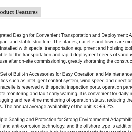
oduct Features
grated Design for Convenient Transportation and Deployment: Ado
act and stable structure. The blades, nacelle and tower are mo
installed with special transportation equipment and hoisting tool
able for the transportation and rapid deployment needs of vario
 use after on-site commissioning, greatly shortening the construc
 Set of Built-in Accessories for Easy Operation and Maintenance: 
lities such as intelligent control system, wind speed and directi
nacelle is reserved with special inspection ports, operation pa
te monitoring and fault early warning. It is convenient for daily 
gging and real-time monitoring of operation status, reducing the
s. The annual average availability of the unit is ≥99.2%.
iple Sealing and Protection for Strong Environmental Adaptabili
f and anti-corrosion technology, and the offshore type is addition