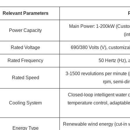
Relevant Parameters
Main Power: 1-200kW (Custo
Power Capacity
(in
Rated Voltage
690/380 Volts (V), customiza
Rated Frequency
50 Hertz (Hz),
3-1500 revolutions per minute (
Rated Speed
rpm, semi-di
Closed-loop intelligent water 
Cooling System
temperature control, adaptabl
Renewable wind energy (cut-in w
Energy Type