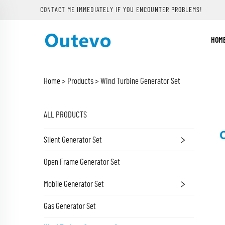
CONTACT ME IMMEDIATELY IF YOU ENCOUNTER PROBLEMS!
HOM
Home >
Products
>
Wind Turbine Generator Set
ALL PRODUCTS
Silent Generator Set
Open Frame Generator Set
Mobile Generator Set
Gas Generator Set