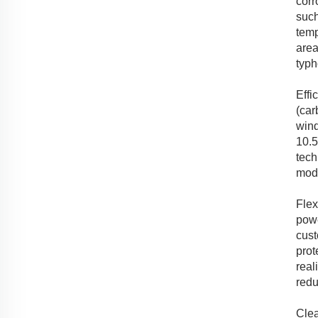
corr
such
temp
area
typh
Effi
(car
wind
10.5
tech
mode
Flex
powe
cust
prot
real
redu
Clea