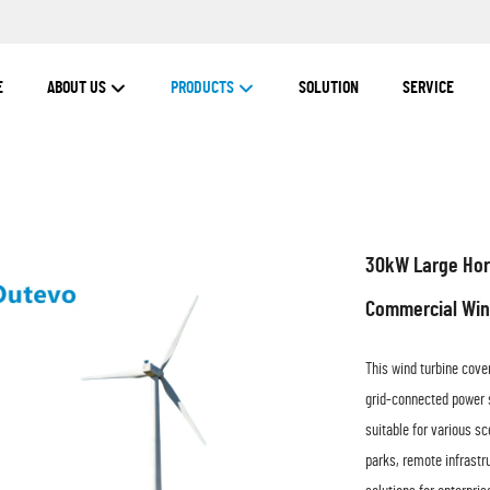
E
ABOUT US
PRODUCTS
SOLUTION
SERVICE
30kW Large Hori
Commercial Win
This wind turbine cove
grid-connected power s
suitable for various s
parks, remote infrastru