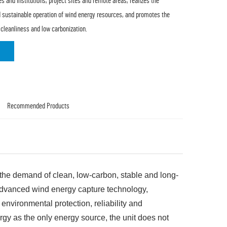
es and institutions, project sites and remote areas, realizes the
and sustainable operation of wind energy resources, and promotes the
 cleanliness and low carbonization.
Recommended Products
r the demand of clean, low-carbon, stable and long-
g advanced wind energy capture technology,
 environmental protection, reliability and
y as the only energy source, the unit does not