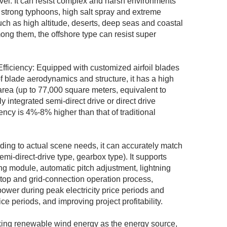
evel. It can resist complex and harsh environments
 strong typhoons, high salt spray and extreme
ch as high altitude, deserts, deep seas and coastal
Among them, the offshore type can resist super
ficiency: Equipped with customized airfoil blades
 of blade aerodynamics and structure, it has a high
area (up to 77,000 square meters, equivalent to
y integrated semi-direct drive or direct drive
ency is 4%-8% higher than that of traditional
rding to actual scene needs, it can accurately match
emi-direct-drive type, gearbox type). It supports
ng module, automatic pitch adjustment, lightning
stop and grid-connection operation process,
ower during peak electricity price periods and
ce periods, and improving project profitability.
ing renewable wind energy as the energy source,