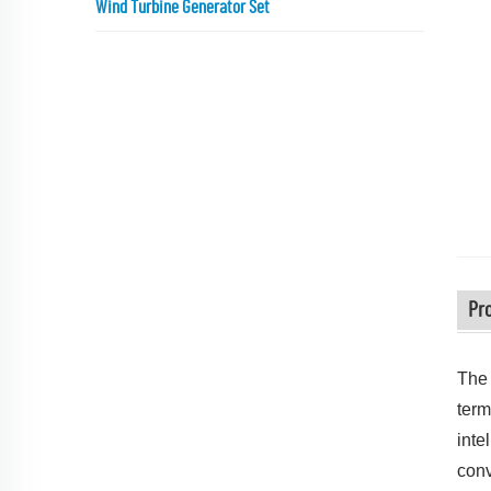
Wind Turbine Generator Set
Pr
The 
term
inte
conv