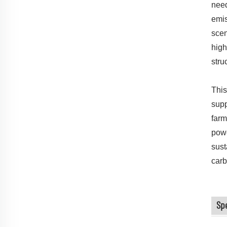
need
emis
scen
high
stru
This
supp
farm
powe
sust
carb
Sp