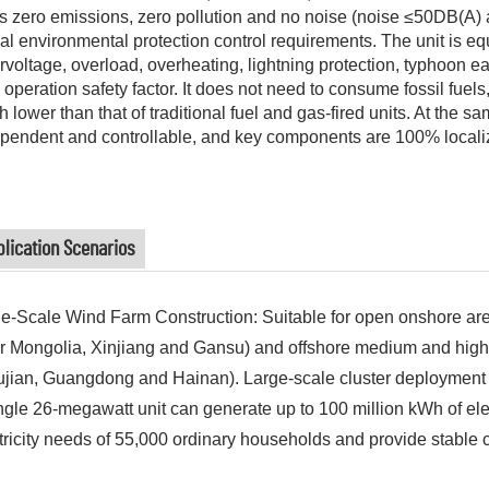
as zero emissions, zero pollution and no noise (noise ≤50DB(A)
al environmental protection control requirements. The unit is eq
rvoltage, overload, overheating, lightning protection, typhoon ear
 operation safety factor. It does not need to consume fossil fue
 lower than that of traditional fuel and gas-fired units. At the s
pendent and controllable, and key components are 100% locali
lication Scenarios
e-Scale Wind Farm Construction: Suitable for open onshore are
r Mongolia, Xinjiang and Gansu) and offshore medium and high
ujian, Guangdong and Hainan). Large-scale cluster deployment 
ngle 26-megawatt unit can generate up to 100 million kWh of elec
tricity needs of 55,000 ordinary households and provide stable c