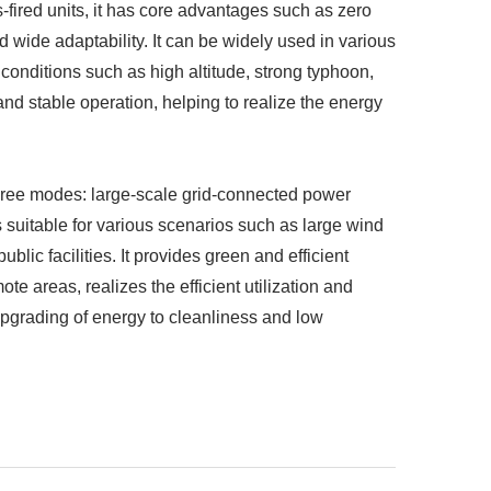
-fired units, it has core advantages such as zero
d wide adaptability. It can be widely used in various
onditions such as high altitude, strong typhoon,
and stable operation, helping to realize the energy
three modes: large-scale grid-connected power
 suitable for various scenarios such as large wind
blic facilities. It provides green and efficient
ote areas, realizes the efficient utilization and
pgrading of energy to cleanliness and low