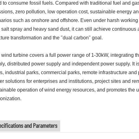
 to consume fossil fuels. Compared with traditional fuel and gas
sions, zero pollution, low operation cost, sustainable energy an
arios such as onshore and offshore. Even under harsh working c
 salt spray and heavy sand dust, it can still achieve continuous 
cture transformation and the "dual carbon" goal.
 wind turbine covers a full power range of 1-30kW, integrating 
ly, distributed power supply and independent power supply. It is
s, industrial parks, commercial parks, remote infrastructure and pu
r solutions for enterprises and institutions, project sites and rem
ainable operation of wind energy resources, and promotes the u
onization.
ecifications and Parameters