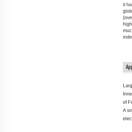
it h
glob
(ove
high
much
inde
App
Larg
Inne
of F
A si
elec