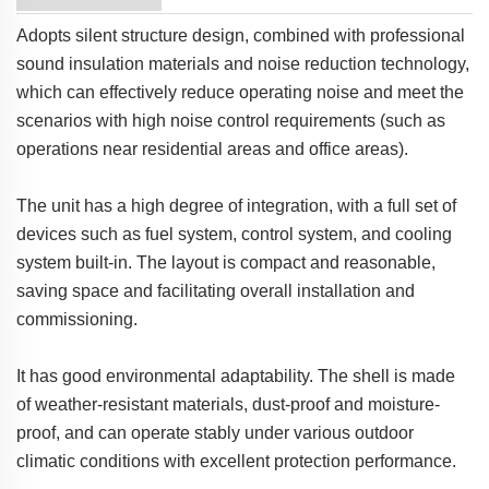
Adopts silent structure design, combined with professional
sound insulation materials and noise reduction technology,
which can effectively reduce operating noise and meet the
scenarios with high noise control requirements (such as
operations near residential areas and office areas).
The unit has a high degree of integration, with a full set of
devices such as fuel system, control system, and cooling
system built-in. The layout is compact and reasonable,
saving space and facilitating overall installation and
commissioning.
It has good environmental adaptability. The shell is made
of weather-resistant materials, dust-proof and moisture-
proof, and can operate stably under various outdoor
climatic conditions with excellent protection performance.