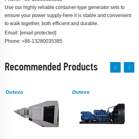
Use our highly reliable container-type generator sets to
ensure your power supply-here it is stable and convenient
to walk together, both efficient and durable.
Email:
[email protected]
Phone: +86-13280035385
Recommended Products