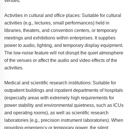
venues.
Activities in cultural and office places: Suitable for cultural
activities (e.g., lectures, small performances) held in
libraries, theaters, and convention centers, or temporary
meetings and exhibitions within enterprises. It supplies
power to audio, lighting, and temporary display equipment.
The low-noise feature will not disrupt the quiet atmosphere
of the venues or affect the audio and video effects of the
activities.
Medical and scientific research institutions: Suitable for
outpatient buildings and inpatient departments of hospitals
(especially areas with extremely high requirements for
power stability and environmental quietness, such as ICUs
and operating rooms), as well as scientific research
laboratories (e.g., precision instrument laboratories). When
providing emergency or temporary power, the silent