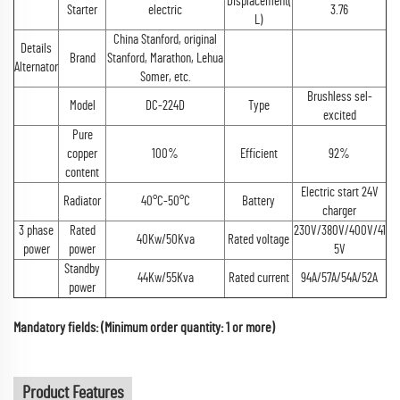
Displacement(
Starter
electric
3.76
L)
China Stanford, original
Details
Brand
Stanford, Marathon, Lehua
Alternator
Somer, etc.
Brushless sel-
Model
DC-224D
Type
excited
Pure
copper
100%
Efficient
92%
content
Electric start 24V
Radiator
40°C-50°C
Battery
charger
3 phase
Rated
230V/380V/400V/41
40Kw/50Kva
Rated voltage
power
power
5V
Standby
44Kw/55Kva
Rated current
94A/57A/54A/52A
power
Mandatory fields: (Minimum order quantity: 1 or more)
Product Features