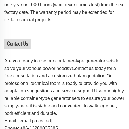
one year or 1000 hours (whichever comes first) from the ex-
factory date. The warranty period may be extended for
certain special projects.
Contact Us
Are you ready to use our container-type generator sets to
solve your various power needs?Contact us today for a
free consultation and a customized plan quotation.Our
professional technical team is ready to provide you with
adaptation suggestions and service support.Use our highly
reliable container-type generator sets to ensure your power
supply-here it is stable and convenient to walk together,
both efficient and durable.
Email:
[email protected]
Phone: +86-13280035385