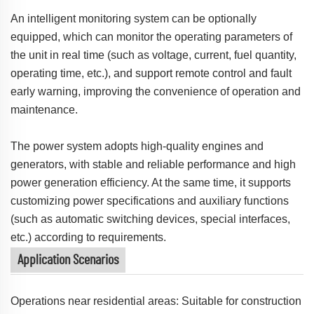
An intelligent monitoring system can be optionally
equipped, which can monitor the operating parameters of
the unit in real time (such as voltage, current, fuel quantity,
operating time, etc.), and support remote control and fault
early warning, improving the convenience of operation and
maintenance.
The power system adopts high-quality engines and
generators, with stable and reliable performance and high
power generation efficiency. At the same time, it supports
customizing power specifications and auxiliary functions
(such as automatic switching devices, special interfaces,
etc.) according to requirements.
Application Scenarios
Operations near residential areas: Suitable for construction