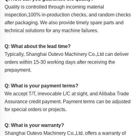
Quality is controlled through incoming material
inspection,100% in-production checks, and random checks
after packaging. We also provide timely spare parts and
technical solutions for any machine failures.
Q: What about the lead time?
Typically, Shanghai Outevo Machinery Co.,Ltd can deliver
orders within 15-30 working days after receiving the
prepayment.
Q: What is your payment terms?
We accept T/T, irrevocable L/C at sight, and Alibaba Trade
Assurance credit payment. Payment terms can be adjusted
for special orders or projects.
Q: What is your warranty?
Shanghai Outevo Machinery Co.,Ltd. offers a warranty of