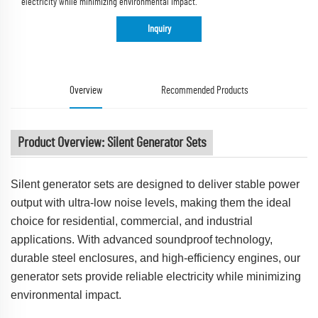
electricity while minimizing environmental impact.
Inquiry
Overview
Recommended Products
Product Overview: Silent Generator Sets
Silent generator sets are designed to deliver stable power
output with ultra-low noise levels, making them the ideal
choice for residential, commercial, and industrial
applications. With advanced soundproof technology,
durable steel enclosures, and high-efficiency engines, our
generator sets provide reliable electricity while minimizing
environmental impact.