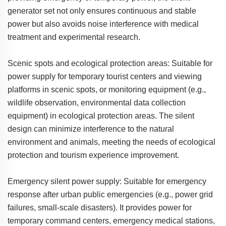
generator set not only ensures continuous and stable
power but also avoids noise interference with medical
treatment and experimental research.
Scenic spots and ecological protection areas: Suitable for
power supply for temporary tourist centers and viewing
platforms in scenic spots, or monitoring equipment (e.g.,
wildlife observation, environmental data collection
equipment) in ecological protection areas. The silent
design can minimize interference to the natural
environment and animals, meeting the needs of ecological
protection and tourism experience improvement.
Emergency silent power supply: Suitable for emergency
response after urban public emergencies (e.g., power grid
failures, small-scale disasters). It provides power for
temporary command centers, emergency medical stations,