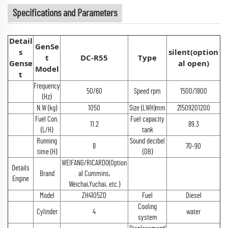
Specifications and Parameters
Detail
GenSe
s
silent(option
t
DC-R55
Type
Gense
al open)
Model
t
Frequency
50/60
Speed rpm
1500/1800
(Hz)
N.W (kg)
1050
Size (LWH)mm
21509201200
Fuel Con.
Fuel capacity
11.2
89.3
(L/H)
tank
Running
Sound decibel
8
70-90
time (H)
(DB)
WEIFANG/RICARDO(Option
Details
Brand
al Cummins,
Engine
Weichai,Yuchai, etc.)
Model
ZH4105ZD
Fuel
Diesel
Cooling
Cylinder
4
water
system