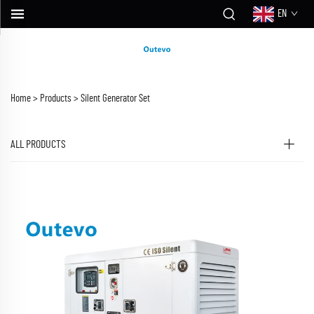
EN
Home >
Products
>
Silent Generator Set
ALL PRODUCTS