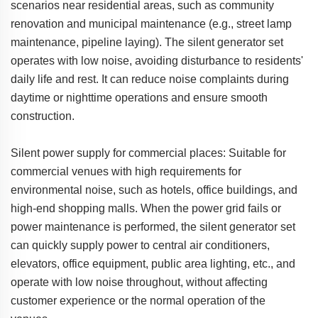
scenarios near residential areas, such as community
renovation and municipal maintenance (e.g., street lamp
maintenance, pipeline laying). The silent generator set
operates with low noise, avoiding disturbance to residents'
daily life and rest. It can reduce noise complaints during
daytime or nighttime operations and ensure smooth
construction.
Silent power supply for commercial places: Suitable for
commercial venues with high requirements for
environmental noise, such as hotels, office buildings, and
high-end shopping malls. When the power grid fails or
power maintenance is performed, the silent generator set
can quickly supply power to central air conditioners,
elevators, office equipment, public area lighting, etc., and
operate with low noise throughout, without affecting
customer experience or the normal operation of the