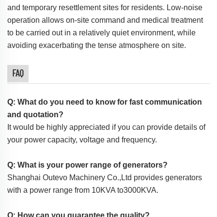
and temporary resettlement sites for residents. Low-noise
operation allows on-site command and medical treatment
to be carried out in a relatively quiet environment, while
avoiding exacerbating the tense atmosphere on site.
FAQ
Q: What do you need to know for fast communication
and quotation?
It would be highly appreciated if you can provide details of
your power capacity, voltage and frequency.
Q: What is your power range of generators?
Shanghai Outevo Machinery Co.,Ltd provides generators
with a power range from 10KVA to3000KVA.
Q: How can you guarantee the quality?