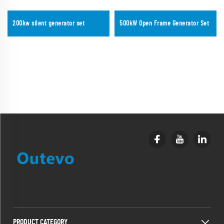
200kw silent generator set
500kW Open Frame Generator Set
PRODUCT CATEGORY