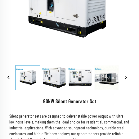
90kW Silent Generator Set
Silent generator sets are designed to deliver stable power output with ultra-
low noise levels, making them the ideal choice for residential, commercial, and
industrial applications. With advanced soundproof technology, durable steel
enclosures, and high-efficiency engines, our generator sets provide reliable