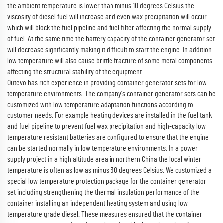
the ambient temperature is lower than minus 10 degrees Celsius the
viscosity of diesel fuel will increase and even wax precipitation will occur
which will block the fuel pipeline and fuel filter affecting the normal supply
of fuel. At the same time the battery capacity of the container generator set
will decrease significantly making it difficult to start the engine. In addition
low temperature will also cause brittle fracture of some metal components
affecting the structural stability of the equipment.
Outevo has rich experience in providing container generator sets for low
temperature environments. The company's container generator sets can be
customized with low temperature adaptation functions according to
customer needs. For example heating devices are installed in the fuel tank
and fuel pipeline to prevent fuel wax precipitation and high-capacity low
temperature resistant batteries are configured to ensure that the engine
can be started normally in low temperature environments. In a power
supply project in a high altitude area in northern China the local winter
temperature is often as low as minus 30 degrees Celsius. We customized a
special low temperature protection package for the container generator
set including strengthening the thermal insulation performance of the
container installing an independent heating system and using low
temperature grade diesel. These measures ensured that the container