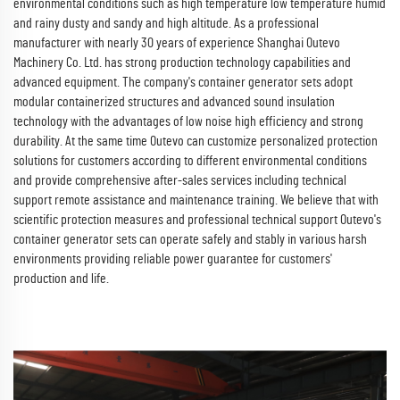
environmental conditions such as high temperature low temperature humid
and rainy dusty and sandy and high altitude. As a professional
manufacturer with nearly 30 years of experience Shanghai Outevo
Machinery Co. Ltd. has strong production technology capabilities and
advanced equipment. The company's container generator sets adopt
modular containerized structures and advanced sound insulation
technology with the advantages of low noise high efficiency and strong
durability. At the same time Outevo can customize personalized protection
solutions for customers according to different environmental conditions
and provide comprehensive after-sales services including technical
support remote assistance and maintenance training. We believe that with
scientific protection measures and professional technical support Outevo's
container generator sets can operate safely and stably in various harsh
environments providing reliable power guarantee for customers'
production and life.