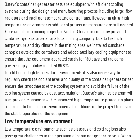
Outevo's container generator sets are equipped with efficient cooling
systems during the design and manufacturing process including large-flow
radiators and intelligent temperature control fans. However in ultra-high
temperature environments additional protection measures are still needed.
For example in a mining project in Zambia Africa our company provided
container generator sets for a local mining company. Due to the high
temperature and dry climate in the mining area we installed sunshade
canopies outside the containers and added auxiliary cooling equipment to
ensure that the equipment operated stably for 180 days and the camp
power supply stability reached 99.8%.
In addition in high temperature environments it is also necessary to
regularly check the coolant level and quality of the container generator set
ensure the smoothness of the cooling system and avoid the failure of the
cooling system caused by dust accumulation. Outevo's after-sales team will
also provide customers with customized high temperature protection plans
according to the specific environmental conditions of the project to ensure
the stable operation of the equipment.
Low temperature environment
Low temperature environments such as plateaus and cold regions also
pose great challenges to the operation of container generator sets. When