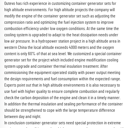
Outevo has rich experience in customizing container generator sets for
high altitude environments. For high altitude projects the company will
modify the engine of the container generator set such as adjusting the
compression ratio and optimizing the fuel injection system to improve
combustion efficiency under low oxygen conditions. At the same time the
cooling system is upgraded to adapt to the heat dissipation needs under
low air pressure. In a hydropower station project in a high altitude area in
western China the local altitude exceeds 4000 meters and the oxygen
content is only 60% of that at sea level. We customized a special container
generator set for the project which included engine modification cooling
system upgrade and container thermal insulation treatment. After
commissioning the equipment operated stably with power output meeting
the design requirements and fuel consumption within the expected range.
Experts point out that in high altitude environments it is also necessary to
use fuel with higher quality to ensure complete combustion and regularly
check the carbon deposition of the engine and clean it in a timely manner.
In addition the thermal insulation and sealing performance of the container
should be strengthened to cope with the large temperature difference
between day and night.
In conclusion container generator sets need special protection in extreme