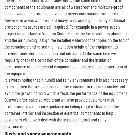
the erosion of humid air and rainwater. At the same time the electrical
components of the equipment are all of waterproof and moisture-proof
design with an IP protection level that meets international standards.
However in areas with frequent heavy rains and high humidity additional
protection measures are still required. For example in a power supply
project on an island in Vanuatu South Pacific the local rainfall is abundant
and the air humidity is high. We installed waterproof canopies on the top of
the containers and raised the installation height of the equipment to
prevent rainwater accumulation and intrusion. At the same time we
regularly check the corrosion of the container and the insulation
performance of the electrical components to ensure the safe operation of
the equipment.
It is worth noting that in humid and rainy environments it is also necessary
to strengthen the ventilation inside the container to reduce humidity and
avoid the growth of mold which affects the performance of the equipment.
Outevo's after-sales service team will also provide customers with
professional maintenance guidance including regular cleaning of the
container interior and inspection of electrical components to help
customers effectively deal with the impact of humid and rainy
environments.
Dusty and sandy environments