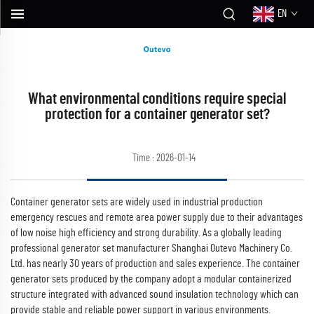
EN
What environmental conditions require special
protection for a container generator set?
Time : 2026-01-14
Container generator sets are widely used in industrial production
emergency rescues and remote area power supply due to their advantages
of low noise high efficiency and strong durability. As a globally leading
professional generator set manufacturer Shanghai Outevo Machinery Co.
Ltd. has nearly 30 years of production and sales experience. The container
generator sets produced by the company adopt a modular containerized
structure integrated with advanced sound insulation technology which can
provide stable and reliable power support in various environments.