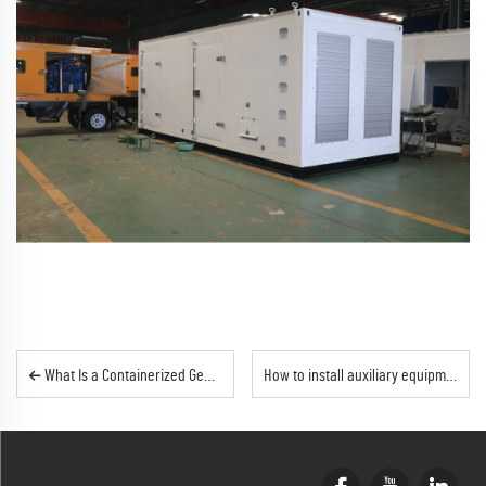
What Is a Containerized Generator Set? Complete Industry Knowledge Guide | Outevo
How to install auxiliary equipment inside a container generator set?