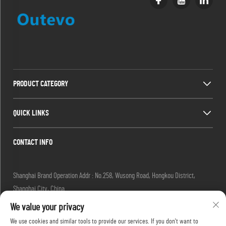
PRODUCT CATEGORY
QUICK LINKS
CONTACT INFO
Shanghai Brand Operation Addr : No.258, Wusong Road, Hongkou District,
Shanghai City, China
Email :
[email protected]
We value your privacy
Tel :
+86-13280087620
We use cookies and similar tools to provide our services. If you don't want to