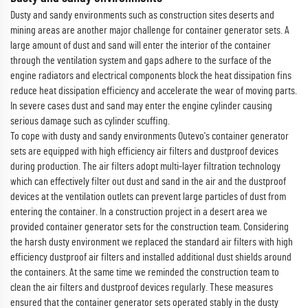
Dusty and sandy environments such as construction sites deserts and
mining areas are another major challenge for container generator sets. A
large amount of dust and sand will enter the interior of the container
through the ventilation system and gaps adhere to the surface of the
engine radiators and electrical components block the heat dissipation fins
reduce heat dissipation efficiency and accelerate the wear of moving parts.
In severe cases dust and sand may enter the engine cylinder causing
serious damage such as cylinder scuffing.
To cope with dusty and sandy environments Outevo's container generator
sets are equipped with high efficiency air filters and dustproof devices
during production. The air filters adopt multi-layer filtration technology
which can effectively filter out dust and sand in the air and the dustproof
devices at the ventilation outlets can prevent large particles of dust from
entering the container. In a construction project in a desert area we
provided container generator sets for the construction team. Considering
the harsh dusty environment we replaced the standard air filters with high
efficiency dustproof air filters and installed additional dust shields around
the containers. At the same time we reminded the construction team to
clean the air filters and dustproof devices regularly. These measures
ensured that the container generator sets operated stably in the dusty