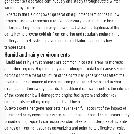
generator set operated continuously and stably throughout the winter
without any failure.
Experts in the field of power generation equipment remind that in low
temperature environments it is also necessary to conduct pre heating
before starting the container generator set check the tightness of the
container to prevent cold air from entering and regularly maintain the
battery and fuel system to avoid equipment failure caused by low
temperature.
Humid and rainy environments
Humid and rainy environments are common in coastal areas rainforests
and other regions. High humidity and prolonged rainfall will cause serious
corrosion to the metal structure of the container generator set affect the
insulation performance of electrical components and even lead to short
circuits and other safety hazards. In addition if rainwater enters the interior
of the container it will damage the engine fuel system and other key
components resulting in equipment shutdown.
Outevo's container generator sets have taken full account of the impact of
humid and rainy environments during the design phase. The container body
is made of high-quality corrosion resistant steel and undergoes strict anti-
corrosion treatment such as galvanizing and painting to effectively resist