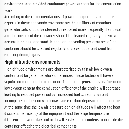
environment and provided continuous power support for the construction
work.
According to the recommendations of power equipment maintenance
experts in dusty and sandy environments the air filters of container
generator sets should be cleaned or replaced more frequently than usual
and the interior of the container should be cleaned regularly to remove
accumulated dust and sand. In addition the sealing performance of the
container should be checked regularly to prevent dust and sand from
entering through gaps.
High altitude environments
High altitude environments are characterized by thin air low oxygen
content and large temperature differences. These factors will have a
significant impact on the operation of container generator sets. Due to the
low oxygen content the combustion efficiency of the engine will decrease
leading to reduced power output increased fuel consumption and
incomplete combustion which may cause carbon deposition in the engine.
At the same time the low air pressure at high altitudes will affect the heat
dissipation efficiency of the equipment and the large temperature
difference between day and night will easily cause condensation inside the
container affecting the electrical components.