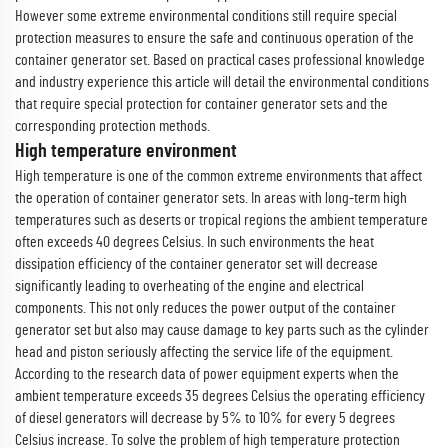
However some extreme environmental conditions still require special
protection measures to ensure the safe and continuous operation of the
container generator set. Based on practical cases professional knowledge
and industry experience this article will detail the environmental conditions
that require special protection for container generator sets and the
corresponding protection methods.
High temperature environment
High temperature is one of the common extreme environments that affect
the operation of container generator sets. In areas with long-term high
temperatures such as deserts or tropical regions the ambient temperature
often exceeds 40 degrees Celsius. In such environments the heat
dissipation efficiency of the container generator set will decrease
significantly leading to overheating of the engine and electrical
components. This not only reduces the power output of the container
generator set but also may cause damage to key parts such as the cylinder
head and piston seriously affecting the service life of the equipment.
According to the research data of power equipment experts when the
ambient temperature exceeds 35 degrees Celsius the operating efficiency
of diesel generators will decrease by 5% to 10% for every 5 degrees
Celsius increase. To solve the problem of high temperature protection