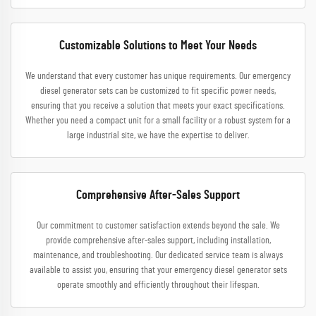
Customizable Solutions to Meet Your Needs
We understand that every customer has unique requirements. Our emergency
diesel generator sets can be customized to fit specific power needs,
ensuring that you receive a solution that meets your exact specifications.
Whether you need a compact unit for a small facility or a robust system for a
large industrial site, we have the expertise to deliver.
Comprehensive After-Sales Support
Our commitment to customer satisfaction extends beyond the sale. We
provide comprehensive after-sales support, including installation,
maintenance, and troubleshooting. Our dedicated service team is always
available to assist you, ensuring that your emergency diesel generator sets
operate smoothly and efficiently throughout their lifespan.