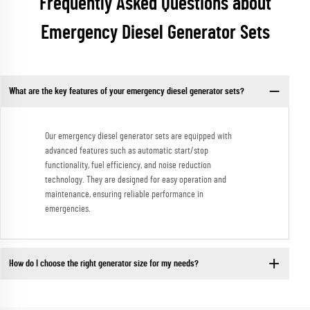
Frequently Asked Questions about
Emergency Diesel Generator Sets
What are the key features of your emergency diesel generator sets?
Our emergency diesel generator sets are equipped with
advanced features such as automatic start/stop
functionality, fuel efficiency, and noise reduction
technology. They are designed for easy operation and
maintenance, ensuring reliable performance in
emergencies.
How do I choose the right generator size for my needs?