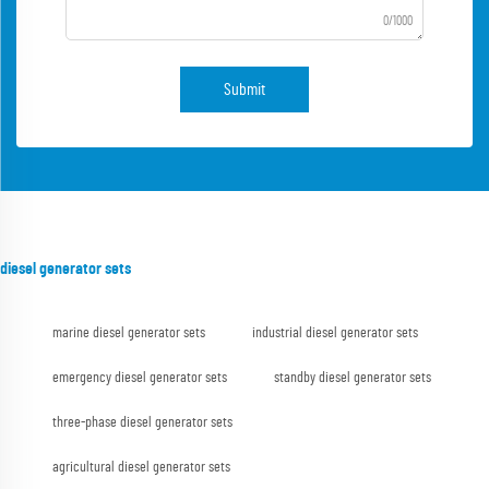
0/1000
Submit
diesel generator sets
marine diesel generator sets
industrial diesel generator sets
emergency diesel generator sets
standby diesel generator sets
three-phase diesel generator sets
agricultural diesel generator sets