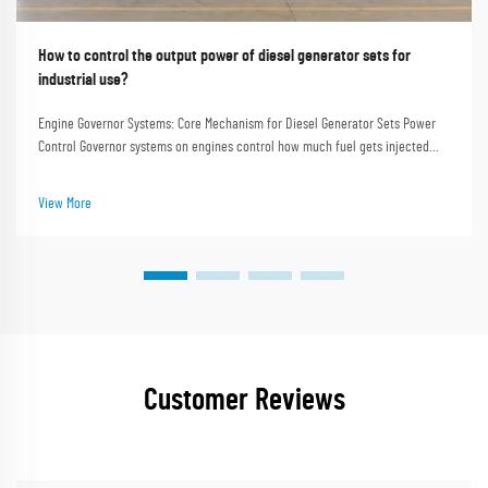
How to control the output power of diesel generator sets for
industrial use?
Engine Governor Systems: Core Mechanism for Diesel Generator Sets Power
Control Governor systems on engines control how much fuel gets injected
into the prime mover, which helps keep the rotational speed steady and
maintains the desired frequency e...
View More
Customer Reviews