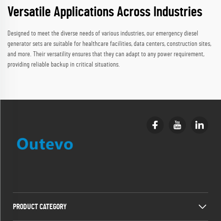
Versatile Applications Across Industries
Designed to meet the diverse needs of various industries, our emergency diesel
generator sets are suitable for healthcare facilities, data centers, construction sites,
and more. Their versatility ensures that they can adapt to any power requirement,
providing reliable backup in critical situations.
PRODUCT CATEGORY