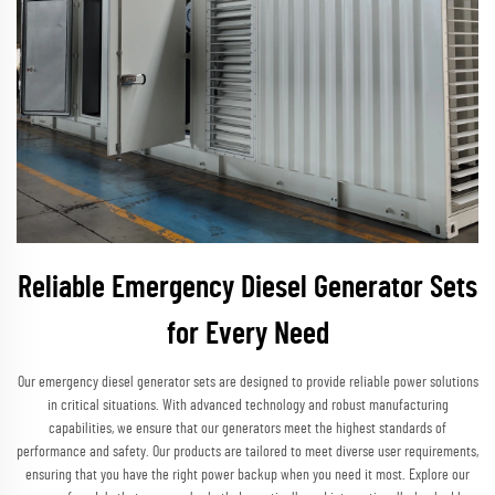
Reliable Emergency Diesel Generator Sets
for Every Need
Our emergency diesel generator sets are designed to provide reliable power solutions
in critical situations. With advanced technology and robust manufacturing
capabilities, we ensure that our generators meet the highest standards of
performance and safety. Our products are tailored to meet diverse user requirements,
ensuring that you have the right power backup when you need it most. Explore our