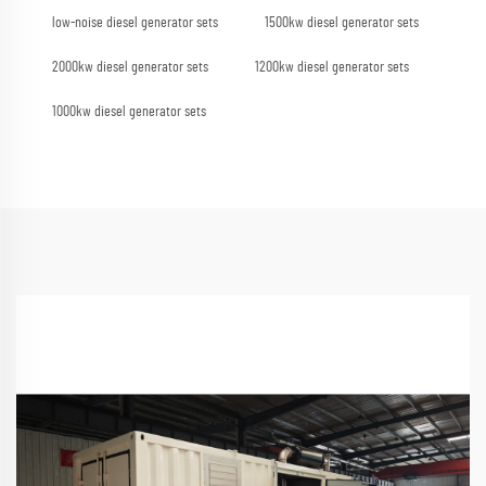
low-noise diesel generator sets
1500kw diesel generator sets
2000kw diesel generator sets
1200kw diesel generator sets
1000kw diesel generator sets