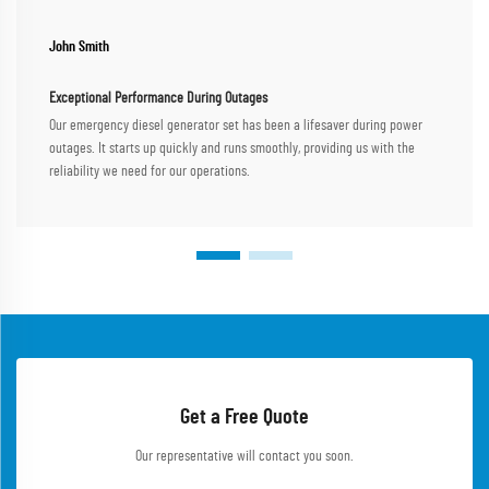
John Smith
Exceptional Performance During Outages
Our emergency diesel generator set has been a lifesaver during power
outages. It starts up quickly and runs smoothly, providing us with the
reliability we need for our operations.
Get a Free Quote
Our representative will contact you soon.