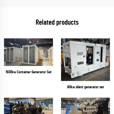
Related products
1500kw Container Generator Set
90kw silent generator set