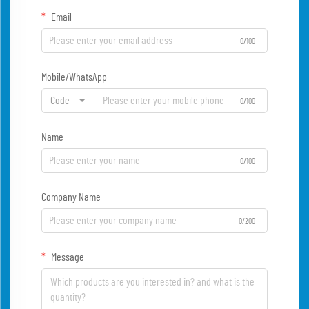
Email
0/100
Mobile/WhatsApp
Code
0/100
Name
0/100
Company Name
0/200
Message