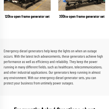
300kw open frame generator set
120kw open frame generator set
Emergency diesel generators help keep the lights on when an outage
occurs. With the latest tech advancements, these generators achieve high
performance as well as efficiency and reliability. They keep the power
running in many different fields, such as healthcare, telecommunications,
and other industrial applications. Our generators keep running in almost
any environment. With our emergency diesel generator sets, you can
protect your business from untimely power outages.