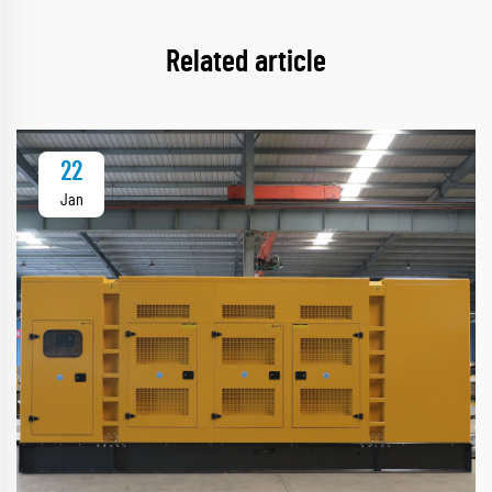
Related article
22
Jan