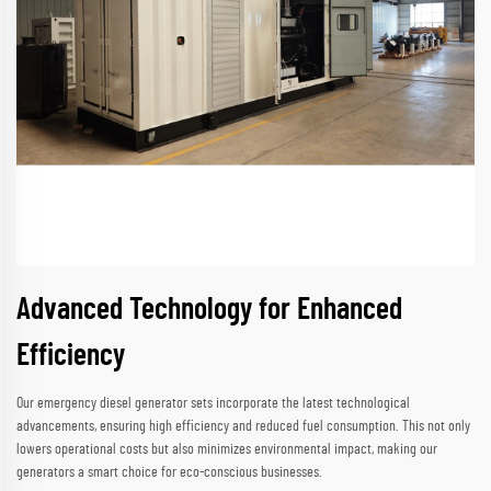
Advanced Technology for Enhanced
Efficiency
Our emergency diesel generator sets incorporate the latest technological
advancements, ensuring high efficiency and reduced fuel consumption. This not only
lowers operational costs but also minimizes environmental impact, making our
generators a smart choice for eco-conscious businesses.