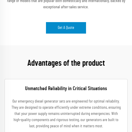
range of models that are popular both domestically and internationally, backed by
exceptional after-sales service.
Get A Quote
Advantages of the product
Unmatched Reliability in Critical Situations
Our emergency diesel generator sets are engineered for optimal reliability.
They are designed to operate efficiently under extreme conditions, ensuring
that your power supply remains uninterrupted during emergencies. With
high-quality components and rigorous testing, our generators are built to
last, providing peace of mind when it matters most.