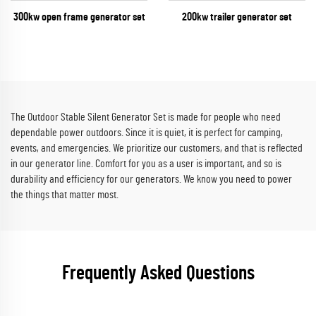
300kw open frame generator set
200kw trailer generator set
The Outdoor Stable Silent Generator Set is made for people who need
dependable power outdoors. Since it is quiet, it is perfect for camping,
events, and emergencies. We prioritize our customers, and that is reflected
in our generator line. Comfort for you as a user is important, and so is
durability and efficiency for our generators. We know you need to power
the things that matter most.
Frequently Asked Questions