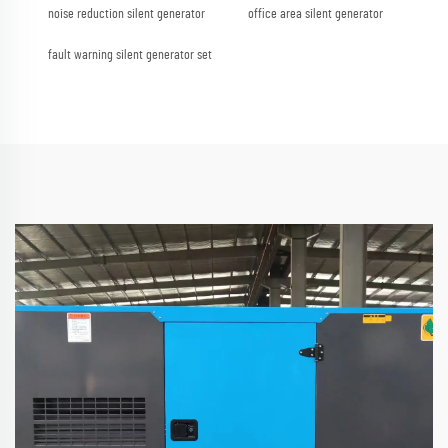
noise reduction silent generator
office area silent generator
fault warning silent generator set