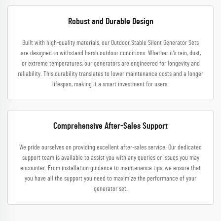
Robust and Durable Design
Built with high-quality materials, our Outdoor Stable Silent Generator Sets
are designed to withstand harsh outdoor conditions. Whether it’s rain, dust,
or extreme temperatures, our generators are engineered for longevity and
reliability. This durability translates to lower maintenance costs and a longer
lifespan, making it a smart investment for users.
Comprehensive After-Sales Support
We pride ourselves on providing excellent after-sales service. Our dedicated
support team is available to assist you with any queries or issues you may
encounter. From installation guidance to maintenance tips, we ensure that
you have all the support you need to maximize the performance of your
generator set.