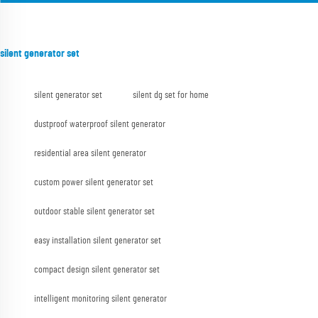
silent generator set
silent generator set
silent dg set for home
dustproof waterproof silent generator
residential area silent generator
custom power silent generator set
outdoor stable silent generator set
easy installation silent generator set
compact design silent generator set
intelligent monitoring silent generator