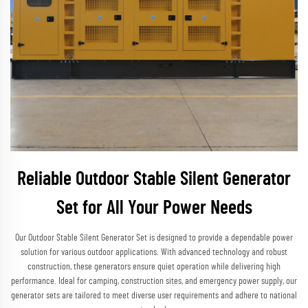
Reliable Outdoor Stable Silent Generator
Set for All Your Power Needs
Our Outdoor Stable Silent Generator Set is designed to provide a dependable power
solution for various outdoor applications. With advanced technology and robust
construction, these generators ensure quiet operation while delivering high
performance. Ideal for camping, construction sites, and emergency power supply, our
generator sets are tailored to meet diverse user requirements and adhere to national