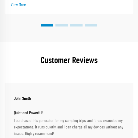
leader with nearly 30 year...
View More
Customer Reviews
John Smith
Quiet and Powerful!
I purchased this generator for my camping trips, and it has exceeded my
expectations. It runs quietly, and I can charge all my devices without any
issues. Highly recommend!