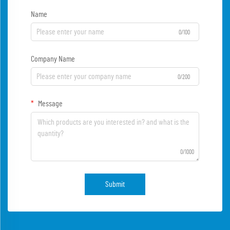
Name
0/100
Company Name
0/200
Message
0/1000
Submit