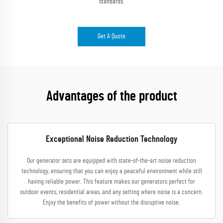
standards.
Get A Quote
Advantages of the product
Exceptional Noise Reduction Technology
Our generator sets are equipped with state-of-the-art noise reduction
technology, ensuring that you can enjoy a peaceful environment while still
having reliable power. This feature makes our generators perfect for
outdoor events, residential areas, and any setting where noise is a concern.
Enjoy the benefits of power without the disruptive noise.