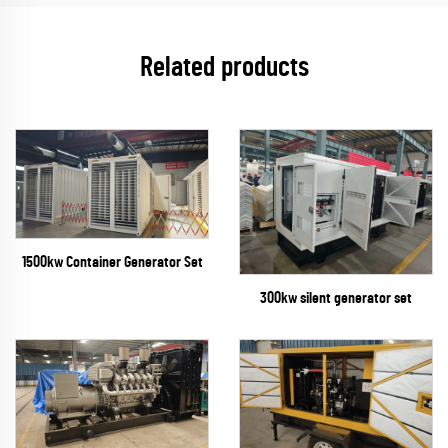
Related products
1500kw Container Generator Set
300kw silent generator set