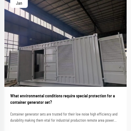
Jan
What environmental conditions require special protection for a
container generator set?
Container generator sets are trusted for their low noise high efficiency and
durability making them vital for industrial production remote area power
supply and emergency rescues. Shanghai Outevo Machinery Co. Ltd. a global