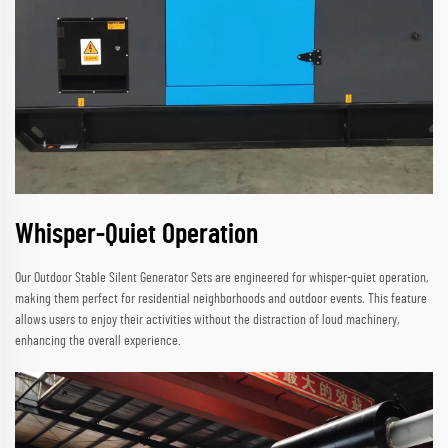
Whisper-Quiet Operation
Our Outdoor Stable Silent Generator Sets are engineered for whisper-quiet operation,
making them perfect for residential neighborhoods and outdoor events. This feature
allows users to enjoy their activities without the distraction of loud machinery,
enhancing the overall experience.