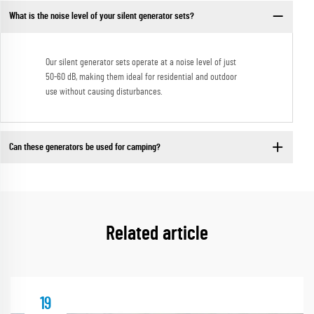
What is the noise level of your silent generator sets?
Our silent generator sets operate at a noise level of just
50-60 dB, making them ideal for residential and outdoor
use without causing disturbances.
Can these generators be used for camping?
Related article
19