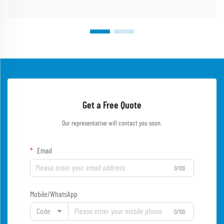
Get a Free Quote
Our representative will contact you soon.
Email
0/100
Mobile/WhatsApp
Code
0/100