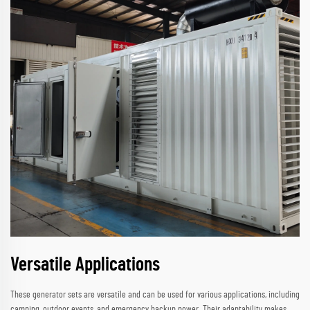
Versatile Applications
These generator sets are versatile and can be used for various applications, including
camping, outdoor events, and emergency backup power. Their adaptability makes