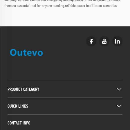
them an essential tool for anyone needing reliable power in different scenarios.
PRODUCT CATEGORY
QUICK LINKS
CONTACT INFO