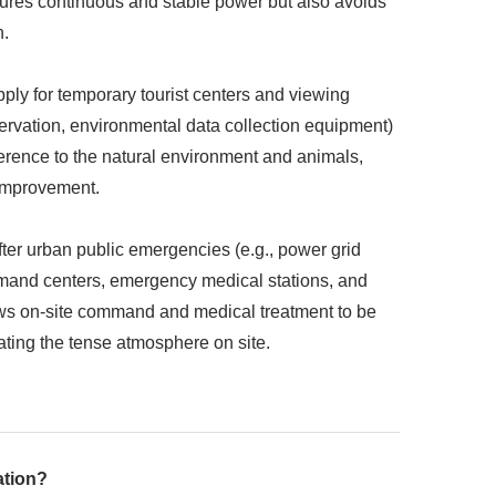
sures continuous and stable power but also avoids
h.
ply for temporary tourist centers and viewing
bservation, environmental data collection equipment)
ference to the natural environment and animals,
 improvement.
er urban public emergencies (e.g., power grid
ommand centers, emergency medical stations, and
lows on-site command and medical treatment to be
bating the tense atmosphere on site.
ation?