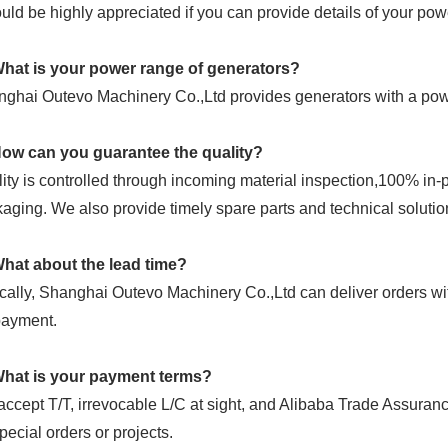
ould be highly appreciated if you can provide details of your po
What is your power range of generators?
ghai Outevo Machinery Co.,Ltd provides generators with a p
How can you guarantee the quality?
ity is controlled through incoming material inspection,100% in
aging. We also provide timely spare parts and technical solutio
What about the lead time?
cally, Shanghai Outevo Machinery Co.,Ltd can deliver orders wit
payment.
What is your payment terms?
ccept T/T, irrevocable L/C at sight, and Alibaba Trade Assura
special orders or projects.