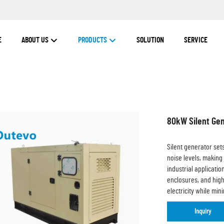
E
ABOUT US
PRODUCTS
SOLUTION
SERVICE
80kW Silent Gen
Silent generator set
noise levels, making
industrial applicati
enclosures, and high
electricity while mi
Inquiry