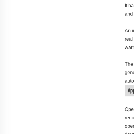
It h
and 
An i
real
warn
The 
gene
auto
App
Oper
reno
oper