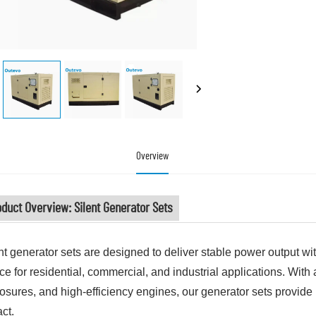
Overview
duct Overview: Silent Generator Sets
nt generator sets are designed to deliver stable power output wi
ce for residential, commercial, and industrial applications. Wit
osures, and high-efficiency engines, our generator sets provide 
ct.