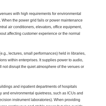
 venues with high requirements for environmental
s. When the power grid fails or power maintenance
tral air conditioners, elevators, office equipment,
thout affecting customer experience or the normal
 (e.g., lectures, small performances) held in libraries,
ons within enterprises. It supplies power to audio,
l not disrupt the quiet atmosphere of the venues or
buildings and inpatient departments of hospitals
lity and environmental quietness, such as ICUs and
precision instrument laboratories). When providing