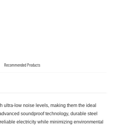
Recommended Products
th ultra-low noise levels, making them the ideal
h advanced soundproof technology, durable steel
reliable electricity while minimizing environmental