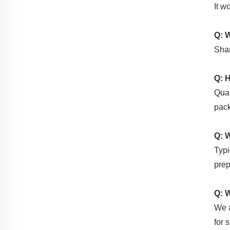
It w
Q: 
Shan
Q: 
Qual
pack
Q: 
Typi
pre
Q: 
We a
for 