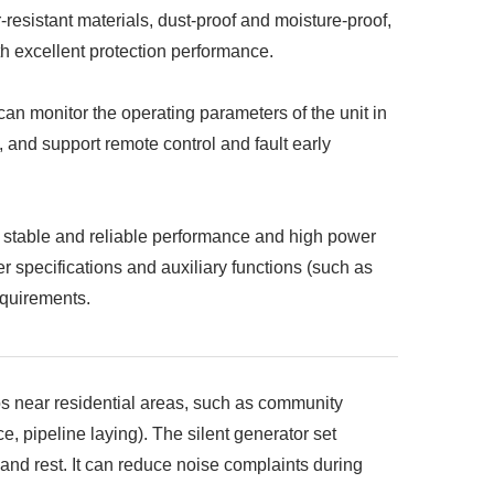
-resistant materials, dust-proof and moisture-proof,
th excellent protection performance.
an monitor the operating parameters of the unit in
.), and support remote control and fault early
 stable and reliable performance and high power
r specifications and auxiliary functions (such as
equirements.
ios near residential areas, such as community
, pipeline laying). The silent generator set
e and rest. It can reduce noise complaints during