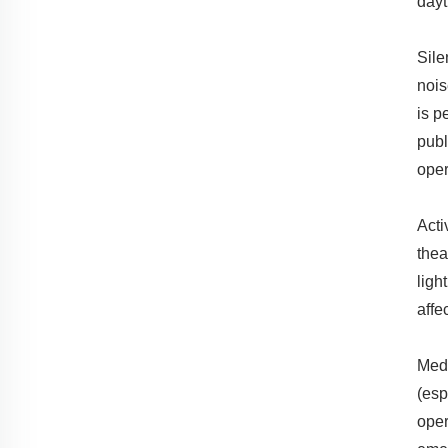
dayt
Sile
nois
is p
publ
oper
Acti
thea
ligh
affe
Medi
(esp
oper