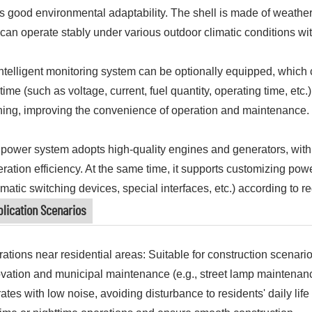
as good environmental adaptability. The shell is made of weather
can operate stably under various outdoor climatic conditions wi
ntelligent monitoring system can be optionally equipped, which c
 time (such as voltage, current, fuel quantity, operating time, etc
ing, improving the convenience of operation and maintenance.
power system adopts high-quality engines and generators, with
ration efficiency. At the same time, it supports customizing powe
matic switching devices, special interfaces, etc.) according to r
lication Scenarios
ations near residential areas: Suitable for construction scenar
vation and municipal maintenance (e.g., street lamp maintenance
ates with low noise, avoiding disturbance to residents' daily lif