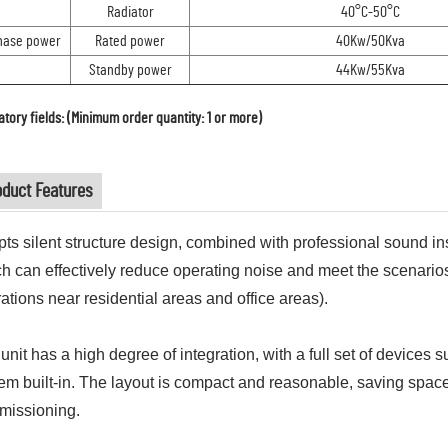
Radiator
40°C-50°C
hase power
Rated power
40Kw/50Kva
Standby power
44Kw/55Kva
tory fields: (Minimum order quantity: 1 or more)
oduct Features
ts silent structure design, combined with professional sound in
h can effectively reduce operating noise and meet the scenarios
ations near residential areas and office areas).
unit has a high degree of integration, with a full set of devices 
em built-in. The layout is compact and reasonable, saving space a
missioning.