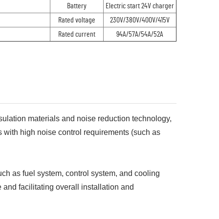
Battery
Electric start 24V charger
Rated voltage
230V/380V/400V/415V
Rated current
94A/57A/54A/52A
sulation materials and noise reduction technology,
 with high noise control requirements (such as
such as fuel system, control system, and cooling
nd facilitating overall installation and