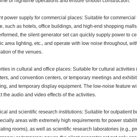
ime or nighttime operations and ensure smooth construction.
nt power supply for commercial places: Suitable for commercial
e, such as hotels, office buildings, and high-end shopping mall
erformed, the silent generator set can quickly supply power to cen
ic area lighting, etc., and operate with low noise throughout, wi
ation of the venues.
vities in cultural and office places: Suitable for cultural activities
ters, and convention centers, or temporary meetings and exhibiti
ting, and temporary display equipment. The low-noise feature wil
ct the audio and video effects of the activities.
cal and scientific research institutions: Suitable for outpatient 
ecially areas with extremely high requirements for power stabi
ating rooms), as well as scientific research laboratories (e.g., 