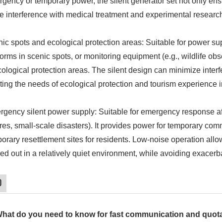
gency or temporary power, the silent generator set not only en
e interference with medical treatment and experimental researc
ic spots and ecological protection areas: Suitable for power sup
forms in scenic spots, or monitoring equipment (e.g., wildlife o
cological protection areas. The silent design can minimize inter
ing the needs of ecological protection and tourism experience
gency silent power supply: Suitable for emergency response aft
ures, small-scale disasters). It provides power for temporary c
orary resettlement sites for residents. Low-noise operation al
ied out in a relatively quiet environment, while avoiding exacer
Q
What do you need to know for fast communication and quot