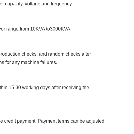
wer capacity, voltage and frequency.
ower range from 10KVA to3000KVA.
-production checks, and random checks after
ns for any machine failures.
hin 15-30 working days after receiving the
nce credit payment. Payment terms can be adjusted