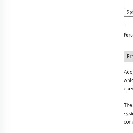
3 p
Manda
Pr
Adop
whic
oper
The 
syst
com