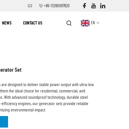
+86-13280087620
NEWS
CONTACT US
EN
erator Set
s are designed to deliver stable power output with ultra-low
 them the ideal choice for residential, commercial, and
ons. With advanced soundproof technology, durable steel
-efficiency engines, our generator sets provide reliable
nimizing environmental impact.