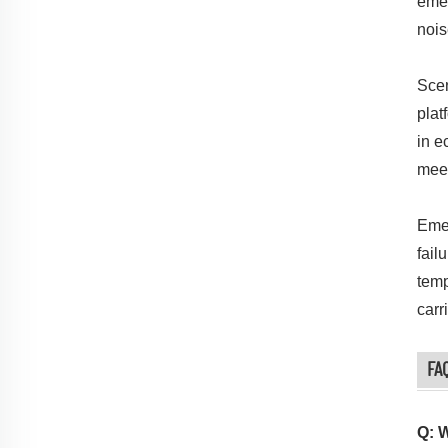
emer
nois
Scen
plat
in e
meet
Emer
fail
temp
carr
FA
Q: 