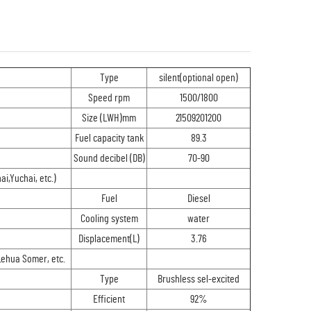
Type
silent(optional open)
Speed rpm
1500/1800
Size (LWH)mm
21509201200
Fuel capacity tank
89.3
Sound decibel (DB)
70-90
,Yuchai, etc.)
Fuel
Diesel
Cooling system
water
Displacement(L)
3.76
Lehua Somer, etc.
Type
Brushless sel-excited
Efficient
92%