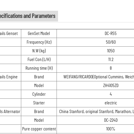
ecifications and Parameters
ails Genset
GenSet Model
DC-R55
Frequency (Hz)
50/60
N.W (kg)
1050
Fuel Con.(L/H)
11.2
Running time (H)
8
ails Engine
Brand
WEIFANG/RICARDO(Optional Cummins, Weichai
Model
ZH4105ZD
Cylinder
4
Starter
electric
ls Alternator
Brand
China Stanford, original Stanford, Marathon, 
Model
DC-224D
Pure copper content
100%