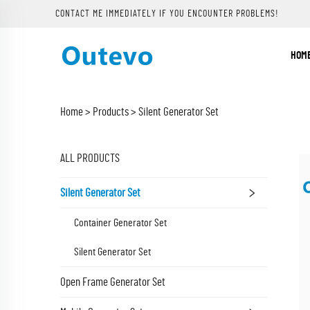
CONTACT ME IMMEDIATELY IF YOU ENCOUNTER PROBLEMS!
HOM
Home >
Products
>
Silent Generator Set
ALL PRODUCTS
Silent Generator Set
Container Generator Set
Silent Generator Set
Open Frame Generator Set