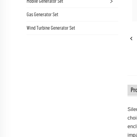
Mobile Generator Set
Gas Generator Set
Wind Turbine Generator Set
Pro
Sile
choi
encl
impa