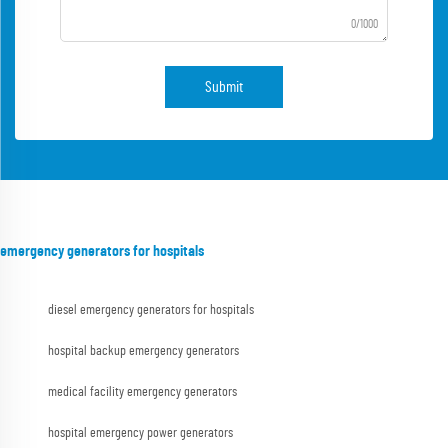
0/1000
Submit
emergency generators for hospitals
diesel emergency generators for hospitals
hospital backup emergency generators
medical facility emergency generators
hospital emergency power generators