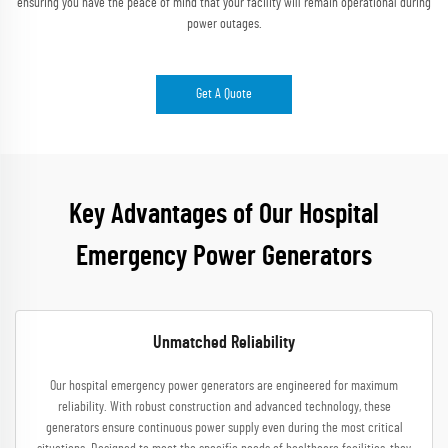
ensuring you have the peace of mind that your facility will remain operational during
power outages.
Get A Quote
Key Advantages of Our Hospital
Emergency Power Generators
Unmatched Reliability
Our hospital emergency power generators are engineered for maximum
reliability. With robust construction and advanced technology, these
generators ensure continuous power supply even during the most critical