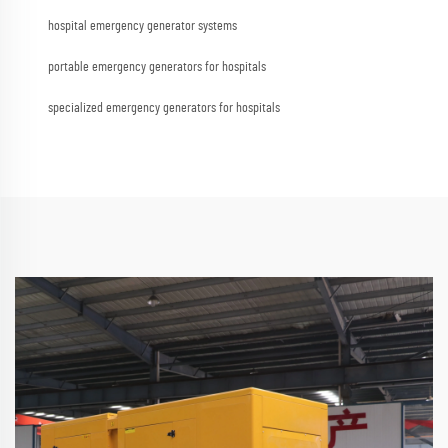
hospital emergency generator systems
portable emergency generators for hospitals
specialized emergency generators for hospitals