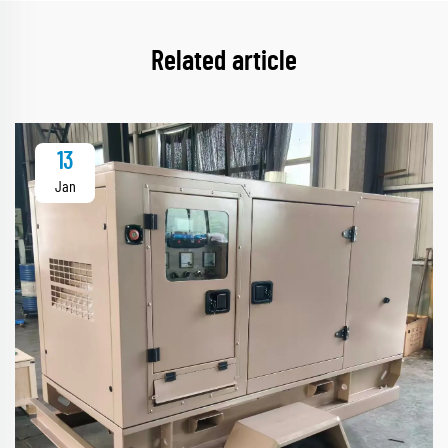
Related article
13
Jan