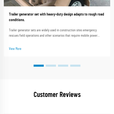
Trailer generator set with heavy-duty design adapts to rough road
conditions.
Trailer generator sets are widely used in construction sites emergency
rescues field operations and other scenarios that require mobile power
supply. Rough road conditions such as uneven construction site roads muddy
mountain paths and gravel roads i...
View More
Customer Reviews