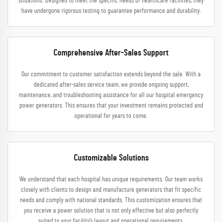
situations. Designed to meet the specific needs of healthcare facilities, they
have undergone rigorous testing to guarantee performance and durability.
Comprehensive After-Sales Support
Our commitment to customer satisfaction extends beyond the sale. With a
dedicated after-sales service team, we provide ongoing support,
maintenance, and troubleshooting assistance for all our hospital emergency
power generators. This ensures that your investment remains protected and
operational for years to come.
Customizable Solutions
We understand that each hospital has unique requirements. Our team works
closely with clients to design and manufacture generators that fit specific
needs and comply with national standards. This customization ensures that
you receive a power solution that is not only effective but also perfectly
suited to your facility’s layout and operational requirements.