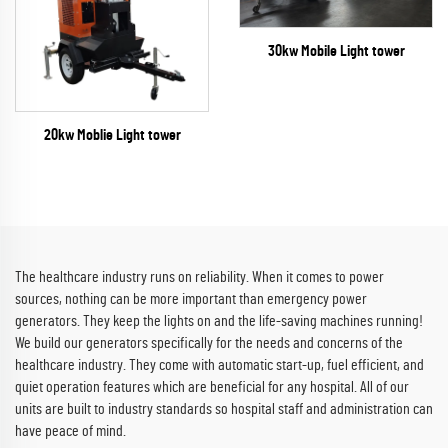
30kw Mobile Light tower
20kw Moblie Light tower
The healthcare industry runs on reliability. When it comes to power
sources, nothing can be more important than emergency power
generators. They keep the lights on and the life-saving machines running!
We build our generators specifically for the needs and concerns of the
healthcare industry. They come with automatic start-up, fuel efficient, and
quiet operation features which are beneficial for any hospital. All of our
units are built to industry standards so hospital staff and administration can
have peace of mind.