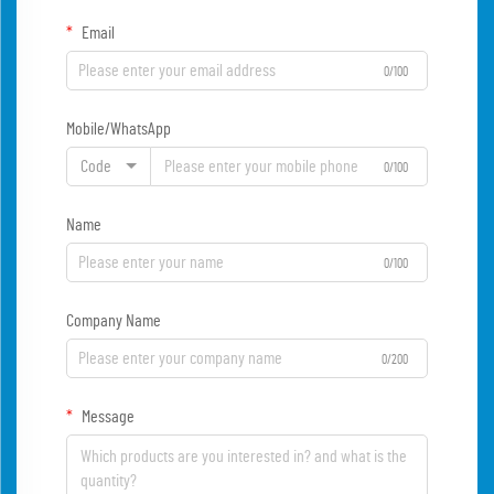
Email
0/100
Mobile/WhatsApp
Code
0/100
Name
0/100
Company Name
0/200
Message