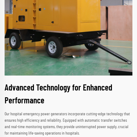
Advanced Technology for Enhanced
Performance
Our hospital emergency power generators incorporate cutting-edge technology that
ensures high efficiency and reliability. Equipped with automatic transfer switches
and real-time monitoring systems, they provide uninterrupted power supply, crucial
for maintaining life-saving operations in hospitals.