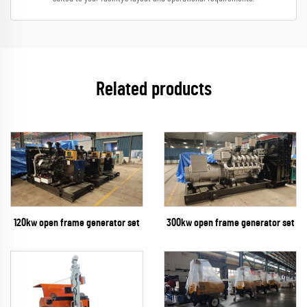
Related products
300kw open frame generator set
120kw open frame generator set