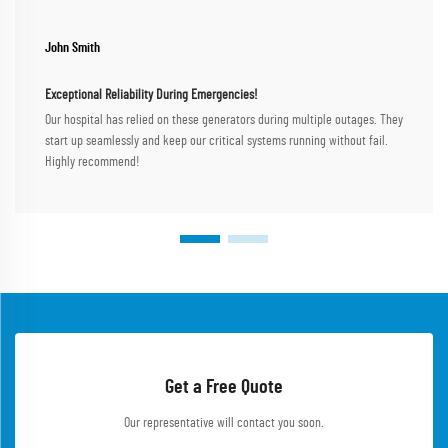
John Smith
Exceptional Reliability During Emergencies!
Our hospital has relied on these generators during multiple outages. They
start up seamlessly and keep our critical systems running without fail.
Highly recommend!
Get a Free Quote
Our representative will contact you soon.