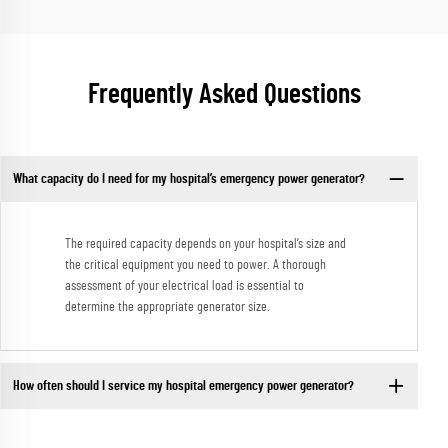
Frequently Asked Questions
What capacity do I need for my hospital’s emergency power generator?
The required capacity depends on your hospital’s size and
the critical equipment you need to power. A thorough
assessment of your electrical load is essential to
determine the appropriate generator size.
How often should I service my hospital emergency power generator?