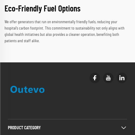
Eco-Friendly Fuel Options
We offer generators that run on environmentally friendly fuels, reducing your
hospital’s carbon footprint. This commitment to sustainability not only aligns with
global health initiatives but also provides a cleaner operation, benefiting both
patients and staff alike.
PRODUCT CATEGORY