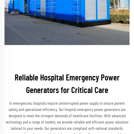
Reliable Hospital Emergency Power
Generators for Critical Care
In emergencies, hospitals require uninterrupted power supply to ensure patient
safety and operational efficiency. Our hospital emergency power generators are
designed to meet the stringent demands of healthcare facilities. With advanced
technology and a range of models, we provide reliable and efficient power solutions
tailored to your needs. Our generators are compliant with national standards,