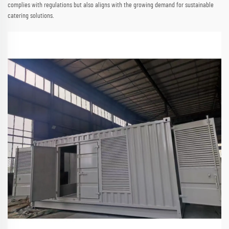
complies with regulations but also aligns with the growing demand for sustainable
catering solutions.