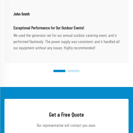
John Smith
Exceptional Performance for Our Outdoor Events!
We used the generator set for our annual outdoor catering event, and it
performed flawlessly. The power supply was consistent, and it handled all
our equipment without any issues. Highly recommended!
Get a Free Quote
Our representative will contact you soon.