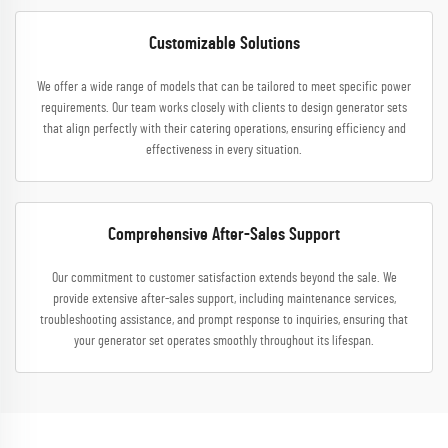
Customizable Solutions
We offer a wide range of models that can be tailored to meet specific power
requirements. Our team works closely with clients to design generator sets
that align perfectly with their catering operations, ensuring efficiency and
effectiveness in every situation.
Comprehensive After-Sales Support
Our commitment to customer satisfaction extends beyond the sale. We
provide extensive after-sales support, including maintenance services,
troubleshooting assistance, and prompt response to inquiries, ensuring that
your generator set operates smoothly throughout its lifespan.