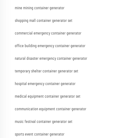
mine mining container generator
shopping mall container generator set
commercial emergency container generator
office building emergency container generator
natural disaster emergency container generator
temporary shelter container generator set
hospital emergency container generator
medical equipment container generator set
communication equipment container generator
music festival container generator set
sports event container generator