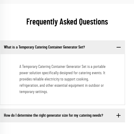
Frequently Asked Questions
What is a Temporary Catering Container Generator Set?
A Temporary Catering Container Generator Set is a portable
power solution specifically designed for catering events. It
provides reliable electricity to support cooking,
refrigeration, and other essential equipment in outdoor or
temporary settings.
How do I determine the right generator size for my catering needs?