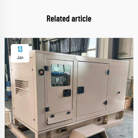
Related article
13
Jan