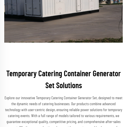
Temporary Catering Container Generator
Set Solutions
Explore our innovative Temporary Catering Container Generator Set, designed to meet
the dynamic needs of catering businesses. Our products combine advanced
technology with user-centric design, ensuring reliable power solutions for temporary
catering events. With a full range of models tailored to various requirements, we
guarantee exceptional quality, competitive pricing, and comprehensive after-sales