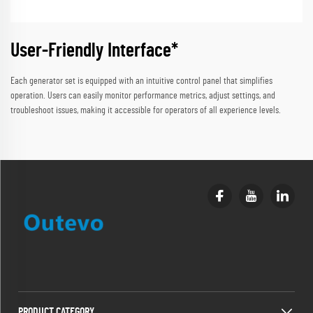
User-Friendly Interface*
Each generator set is equipped with an intuitive control panel that simplifies
operation. Users can easily monitor performance metrics, adjust settings, and
troubleshoot issues, making it accessible for operators of all experience levels.
PRODUCT CATEGORY