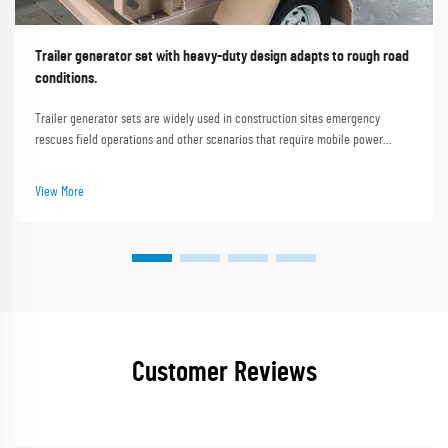
Trailer generator set with heavy-duty design adapts to rough road
conditions.
Trailer generator sets are widely used in construction sites emergency
rescues field operations and other scenarios that require mobile power
supply. Rough road conditions such as uneven construction site roads muddy
mountain paths and gravel roads i...
View More
Customer Reviews