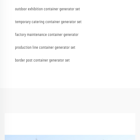
outdoor exhibition container generator set
temporary catering container generator set
factory maintenance container generator
production line container generator set
border post container generator set