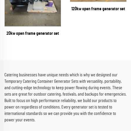
120kw open frame generator set
20kw open frame generator set
Catering businesses have unique needs which is why we designed our
Temporary Catering Container Generator Sets with versatility, portability,
and cutting-edge technology to keep power flowing during events. These
sets are great for outdoor catering, festivals, and backups for emergencies.
Built to focus on high performance reliability, we build our products to
power on regardless of conditions. Every generator set is tested to
international standards so we can provide you with the confidence to
power your events.