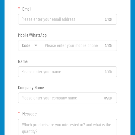
Email
0/100
Mobile/WhatsApp
Code
0/100
Name
0/100
Company Name
0/200
Message