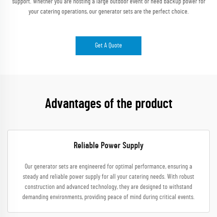
support. Whether you are hosting a large outdoor event or need backup power for
your catering operations, our generator sets are the perfect choice.
Get A Quote
Advantages of the product
Reliable Power Supply
Our generator sets are engineered for optimal performance, ensuring a
steady and reliable power supply for all your catering needs. With robust
construction and advanced technology, they are designed to withstand
demanding environments, providing peace of mind during critical events.