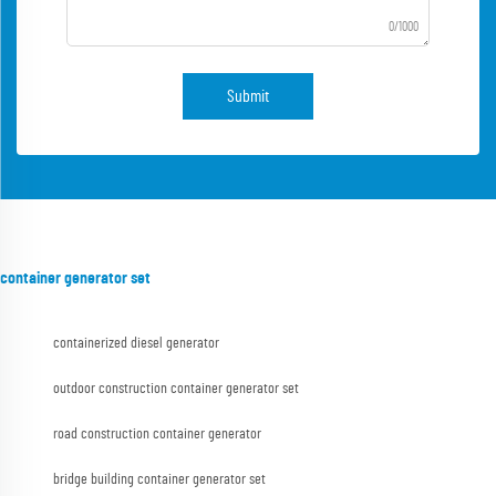
0/1000
Submit
container generator set
containerized diesel generator
outdoor construction container generator set
road construction container generator
bridge building container generator set