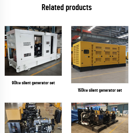
Related products
90kw silent generator set
150kw silent generator set