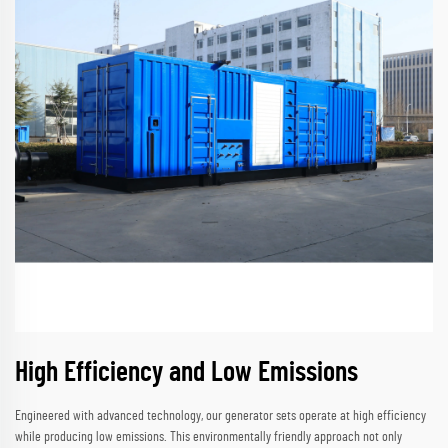
High Efficiency and Low Emissions
Engineered with advanced technology, our generator sets operate at high efficiency
while producing low emissions. This environmentally friendly approach not only