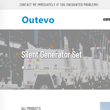
CONTACT ME IMMEDIATELY IF YOU ENCOUNTER PROBLEMS!
HOM
Silent Generator Set
Home
>
Products
>
Silent Generator Set
ALL PRODUCTS