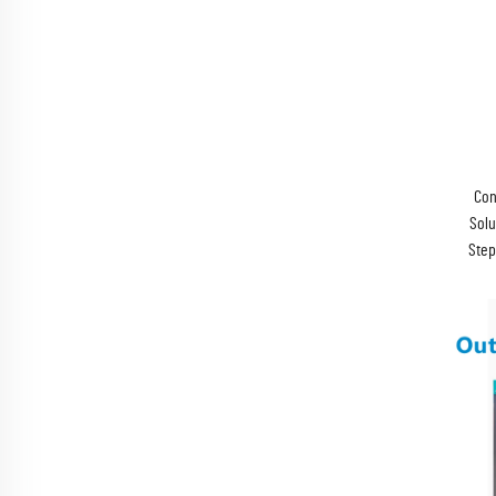
Con
Solu
Step