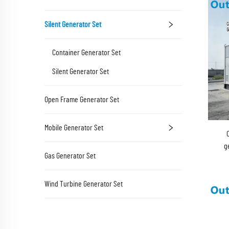
Silent Generator Set
Container Generator Set
Silent Generator Set
Open Frame Generator Set
Mobile Generator Set
g
Gas Generator Set
Wind Turbine Generator Set