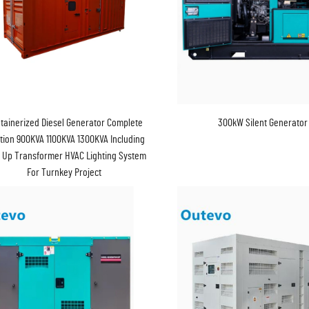
tainerized Diesel Generator Complete
300kW Silent Generator
tion 900KVA 1100KVA 1300KVA Including
 Up Transformer HVAC Lighting System
For Turnkey Project