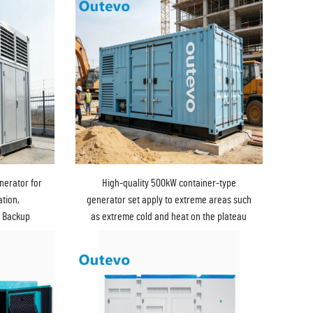
nerator for
High-quality 500kW container-type
tion,
generator set apply to extreme areas such
y Backup
as extreme cold and heat on the plateau