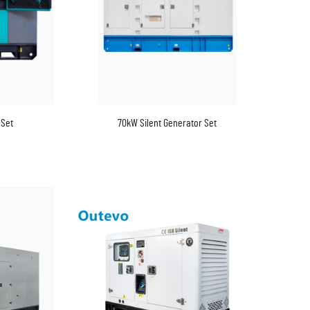
 Set
70kW Silent Generator Set