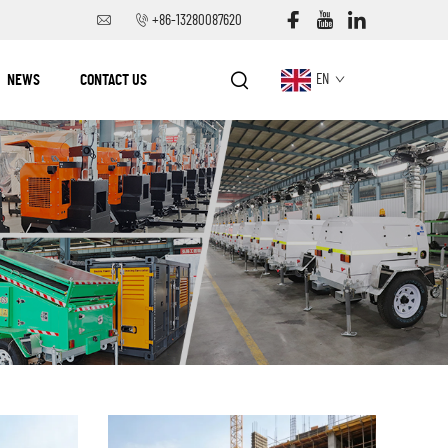
+86-13280087620
NEWS
CONTACT US
EN