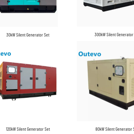
300kW Silent Generator
30kW Silent Generator Set
120kW Silent Generator Set
80kW Silent Generator 