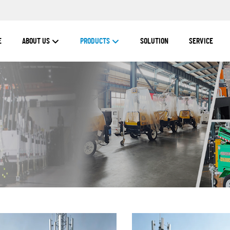
E
ABOUT US
PRODUCTS
SOLUTION
SERVICE