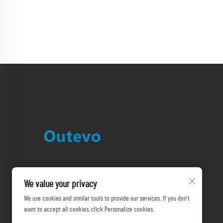
We value your privacy
We use cookies and similar tools to provide our services. If you don't
want to accept all cookies, click Personalize cookies.