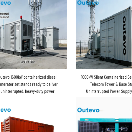
Outevo 1600kW containerized diesel
1000kW Silent Containerized Ge
enerator set stands ready to deliver
Telecom Tower & Base Sta
uninterrupted, heavy-duty power
Uninterrupted Power Suppl