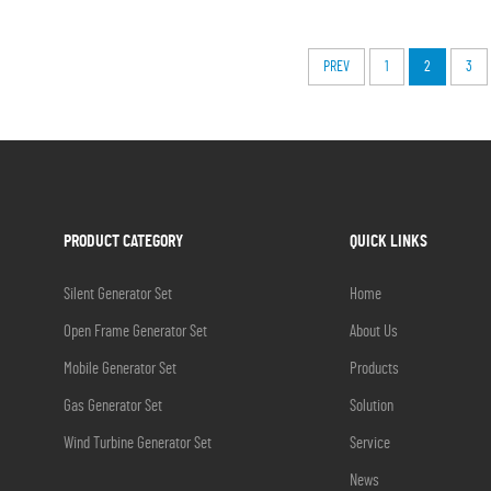
PREV
1
2
3
PRODUCT CATEGORY
QUICK LINKS
Silent Generator Set
Home
Open Frame Generator Set
About Us
Mobile Generator Set
Products
Gas Generator Set
Solution
Wind Turbine Generator Set
Service
News