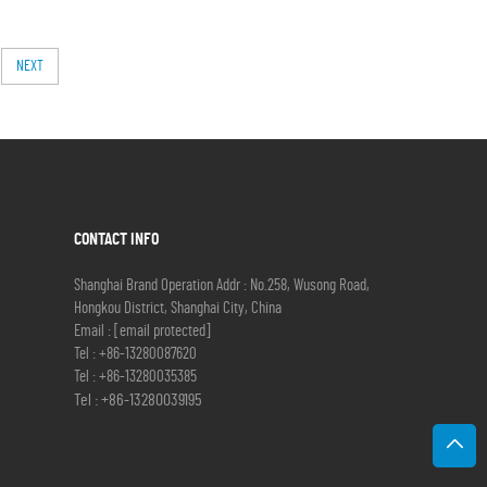
NEXT
CONTACT INFO
Shanghai Brand Operation Addr : No.258, Wusong Road,
Hongkou District, Shanghai City, China
Email :
[email protected]
Tel :
+86-13280087620
Tel :
+86-13280035385
Tel :
+86-13280039195