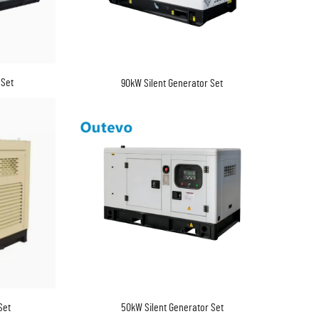
 Set
90kW Silent Generator Set
Set
50kW Silent Generator Set