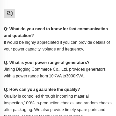
FAQ
Q: What do you need to know for fast communication
and quotation?
It would be highly appreciated if you can provide details of
your power capacity, voltage and frequency.
Q: What is your power range of generators?
Jining Digging Commerce Co., Ltd. provides generators
with a power range from 10KVA to3000KVA.
Q: How can you guarantee the quality?
Quality is controlled through incoming material
inspection,100% in-production checks, and random checks
after packaging. We also provide timely spare parts and