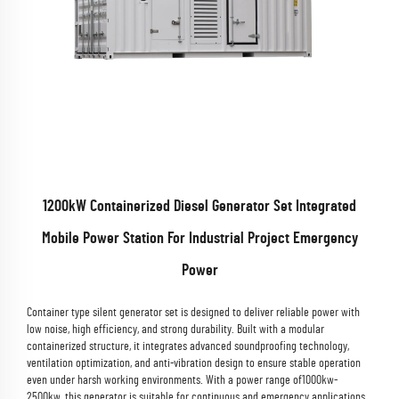
1200kW Containerized Diesel Generator Set Integrated
Mobile Power Station For Industrial Project Emergency
Power
Container type silent generator set is designed to deliver reliable power with
low noise, high efficiency, and strong durability. Built with a modular
containerized structure, it integrates advanced soundproofing technology,
ventilation optimization, and anti-vibration design to ensure stable operation
even under harsh working environments. With a power range of1000kw-
2500kw, this generator is suitable for continuous and emergency applications,