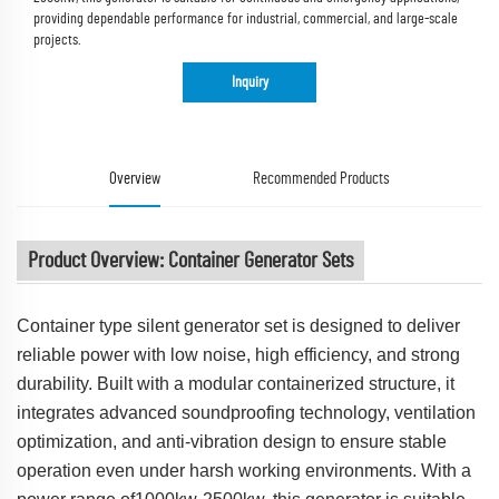
providing dependable performance for industrial, commercial, and large-scale
projects.
Inquiry
Overview
Recommended Products
Product Overview: Container Generator Sets
Container type silent generator set is designed to deliver
reliable power with low noise, high efficiency, and strong
durability. Built with a modular containerized structure, it
integrates advanced soundproofing technology, ventilation
optimization, and anti-vibration design to ensure stable
operation even under harsh working environments. With a