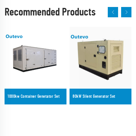
Recommended Products
1000kw Container Genetator Set
80kW Silent Generator Set