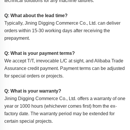
technical solutions for any machine failures.
Q: What about the lead time?
Typically, Jining Digging Commerce Co., Ltd. can deliver
orders within 15-30 working days after receiving the
prepayment.
Q: What is your payment terms?
We accept T/T, irrevocable L/C at sight, and Alibaba Trade
Assurance credit payment. Payment terms can be adjusted
for special orders or projects.
Q: What is your warranty?
Jining Digging Commerce Co., Ltd. offers a warranty of one
year or 1000 hours (whichever comes first) from the ex-
factory date. The warranty period may be extended for
certain special projects.