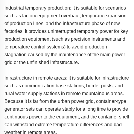
Industrial temporary production: it is suitable for scenarios
such as factory equipment overhaul, temporary expansion
of production lines, and the infrastructure phase of new
factories. It provides uninterrupted temporary power for key
production equipment (such as precision instruments and
temperature control systems) to avoid production
stagnation caused by the maintenance of the main power
grid or the unfinished infrastructure.
Infrastructure in remote areas: it is suitable for infrastructure
such as communication base stations, border posts, and
rural water supply stations in remote mountainous areas.
Because it is far from the urban power grid, container-type
generator sets can operate stably for a long time to provide
continuous power to the equipment, and the container shell
can withstand extreme temperature differences and bad
weather in remote areas.