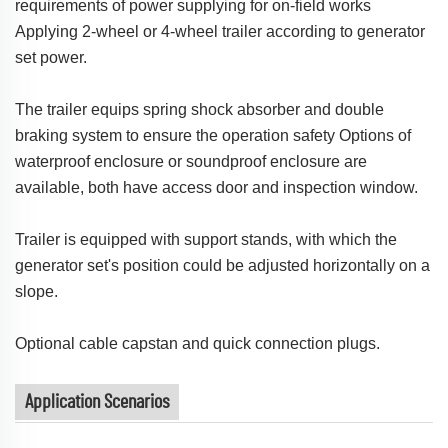
requirements of power supplying for on-field works
Applying 2-wheel or 4-wheel trailer according to generator
set power.
The trailer equips spring shock absorber and double
braking system to ensure the operation safety Options of
waterproof enclosure or soundproof enclosure are
available, both have access door and inspection window.
Trailer is equipped with support stands, with which the
generator set's position could be adjusted horizontally on a
slope.
Optional cable capstan and quick connection plugs.
Application Scenarios