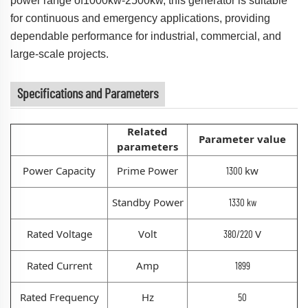
power range of1000kw-2500kw, this generator is suitable
for continuous and emergency applications, providing
dependable performance for industrial, commercial, and
large-scale projects.
Specifications and Parameters
Related
Parameter value
parameters
Power Capacity
Prime Power
kw
1300
Standby Power
1330 kw
Rated Voltage
Volt
V
380/220
Rated Current
Amp
1899
Rated Frequency
Hz
50