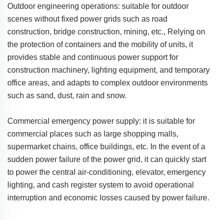
Outdoor engineering operations: suitable for outdoor
scenes without fixed power grids such as road
construction, bridge construction, mining, etc., Relying on
the protection of containers and the mobility of units, it
provides stable and continuous power support for
construction machinery, lighting equipment, and temporary
office areas, and adapts to complex outdoor environments
such as sand, dust, rain and snow.
Commercial emergency power supply: it is suitable for
commercial places such as large shopping malls,
supermarket chains, office buildings, etc. In the event of a
sudden power failure of the power grid, it can quickly start
to power the central air-conditioning, elevator, emergency
lighting, and cash register system to avoid operational
interruption and economic losses caused by power failure.