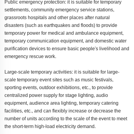
Public emergency protection: it is suitable for temporary
settlements, community emergency service stations,
grassroots hospitals and other places after natural
disasters (such as earthquakes and floods) to provide
temporary power for medical and ambulance equipment,
temporary communication equipment, and domestic water
purification devices to ensure basic people's livelihood and
emergency rescue work.
Large-scale temporary activities: it is suitable for large-
scale temporary event sites such as music festivals,
sporting events, outdoor exhibitions, etc., to provide
centralized power supply for stage lighting, audio
equipment, audience area lighting, temporary catering
facilities, etc., and can flexibly increase or decrease the
number of units according to the scale of the event to meet
the short-term high-load electricity demand.