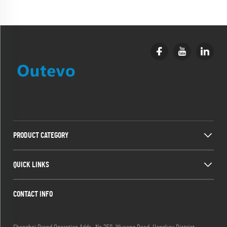
PRODUCT CATEGORY
QUICK LINKS
CONTACT INFO