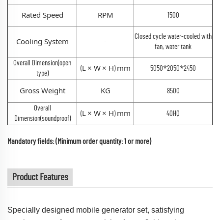
Rated Speed
RPM
1500
Closed cycle water-cooled with
Cooling System
-
fan, water tank
Overall Dimension(open
L
×
W
×
H
mm
*
*
(
)
5050
2050
2450
type)
Gross Weight
KG
8500
Overall
L
×
W
×
H
mm
(
)
40HQ
Dimension(soundproof)
Mandatory fields: (Minimum order quantity: 1 or more)
Product Features
Specially designed mobile generator set, satisfying