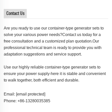
Contact Us
Are you ready to use our container-type generator sets to
solve your various power needs?Contact us today for a
free consultation and a customized plan quotation.Our
professional technical team is ready to provide you with
adaptation suggestions and service support.
Use our highly reliable container-type generator sets to
ensure your power supply-here it is stable and convenient
to walk together, both efficient and durable.
Email:
[email protected]
Phone: +86-13280035385