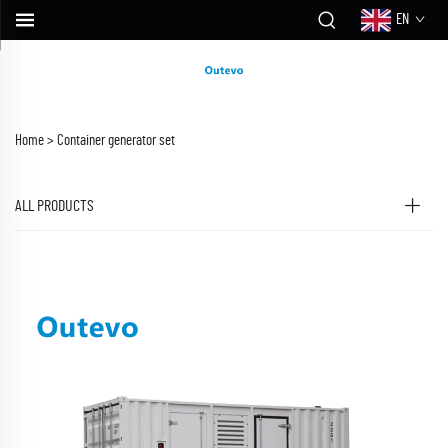
EN
Home >
Container generator set
ALL PRODUCTS