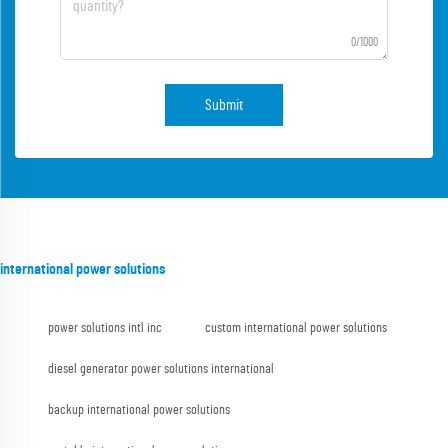
0/1000
Submit
international power solutions
power solutions intl inc
custom international power solutions
diesel generator power solutions international
backup international power solutions