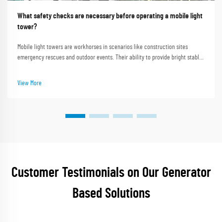
What safety checks are necessary before operating a mobile light
tower?
Mobile light towers are workhorses in scenarios like construction sites
emergency rescues and outdoor events. Their ability to provide bright stable
lighting in dark or remote areas makes them indispensable. Shanghai Outevo
Machinery Co. Ltd. as a pi...
View More
Customer Testimonials on Our Generator
Based Solutions