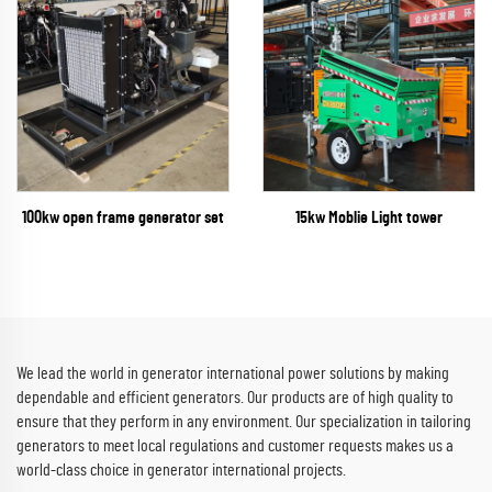
100kw open frame generator set
15kw Moblie Light tower
We lead the world in generator international power solutions by making
dependable and efficient generators. Our products are of high quality to
ensure that they perform in any environment. Our specialization in tailoring
generators to meet local regulations and customer requests makes us a
world-class choice in generator international projects.