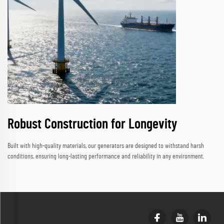
Robust Construction for Longevity
Built with high-quality materials, our generators are designed to withstand harsh
conditions, ensuring long-lasting performance and reliability in any environment.