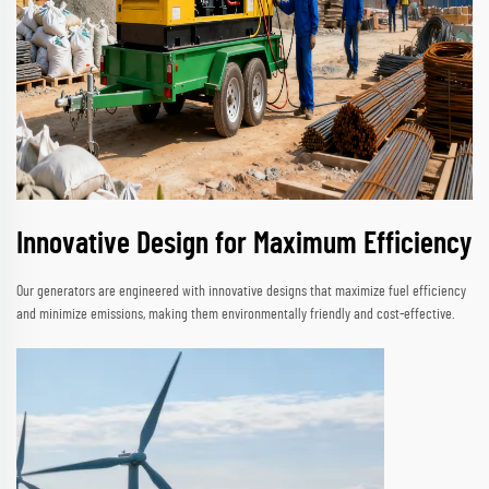
Innovative Design for Maximum Efficiency
Our generators are engineered with innovative designs that maximize fuel efficiency
and minimize emissions, making them environmentally friendly and cost-effective.