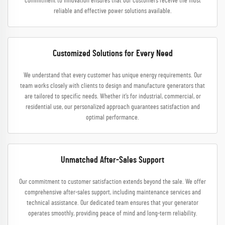
commitment to innovation ensures that our customers receive the most
reliable and effective power solutions available.
Customized Solutions for Every Need
We understand that every customer has unique energy requirements. Our
team works closely with clients to design and manufacture generators that
are tailored to specific needs. Whether it’s for industrial, commercial, or
residential use, our personalized approach guarantees satisfaction and
optimal performance.
Unmatched After-Sales Support
Our commitment to customer satisfaction extends beyond the sale. We offer
comprehensive after-sales support, including maintenance services and
technical assistance. Our dedicated team ensures that your generator
operates smoothly, providing peace of mind and long-term reliability.