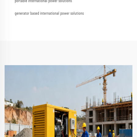
portable international power solutions
generator based international power solutions