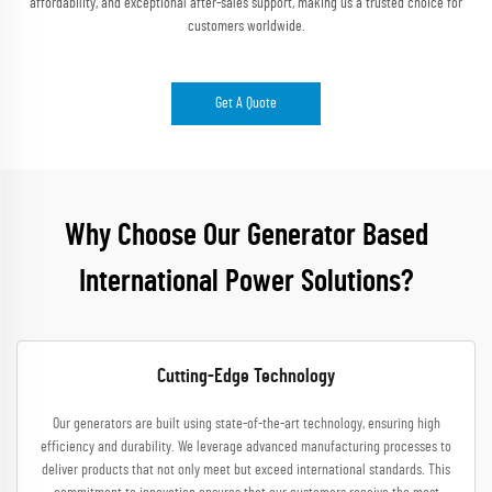
affordability, and exceptional after-sales support, making us a trusted choice for
customers worldwide.
Get A Quote
Why Choose Our Generator Based
International Power Solutions?
Cutting-Edge Technology
Our generators are built using state-of-the-art technology, ensuring high
efficiency and durability. We leverage advanced manufacturing processes to
deliver products that not only meet but exceed international standards. This