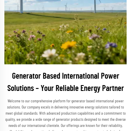
Generator Based International Power
Solutions – Your Reliable Energy Partner
Welcome to our comprehensive platform for generator based international power
solutions. Our company excels in delivering innovative energy solutions tailored to
meet global standards. With advanced production capabilities and a commitment to
quality, we provide a wide range of generator products designed to meet the diverse
needs of our international clientele. Our offerings are known for their reliability,