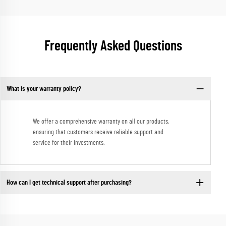
Frequently Asked Questions
What is your warranty policy?
We offer a comprehensive warranty on all our products,
ensuring that customers receive reliable support and
service for their investments.
How can I get technical support after purchasing?