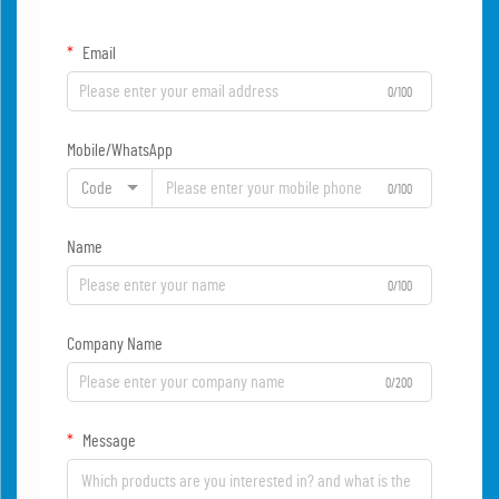
Email
0/100
Mobile/WhatsApp
Code
0/100
Name
0/100
Company Name
0/200
Message