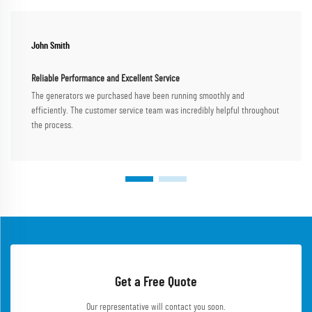
John Smith
Reliable Performance and Excellent Service
The generators we purchased have been running smoothly and
efficiently. The customer service team was incredibly helpful throughout
the process.
Get a Free Quote
Our representative will contact you soon.