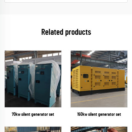
Related products
70kw silent generator set
150kw silent generator set