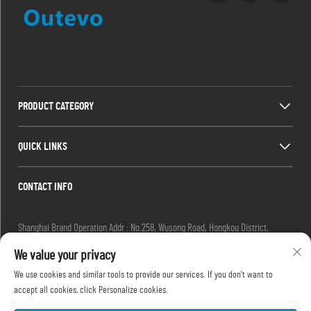
PRODUCT CATEGORY
QUICK LINKS
CONTACT INFO
Shanghai Brand Operation Addr : No.258, Wusong Road, Hongkou District,
Shanghai City, China
We value your privacy
Email :
[email protected]
Tel :
+86-13280087620
We use cookies and similar tools to provide our services. If you don't want to
Tel :
+86-13280035385
accept all cookies, click Personalize cookies.
Tel :
+86-13280039195