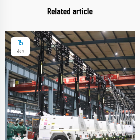
Related article
15
Jan