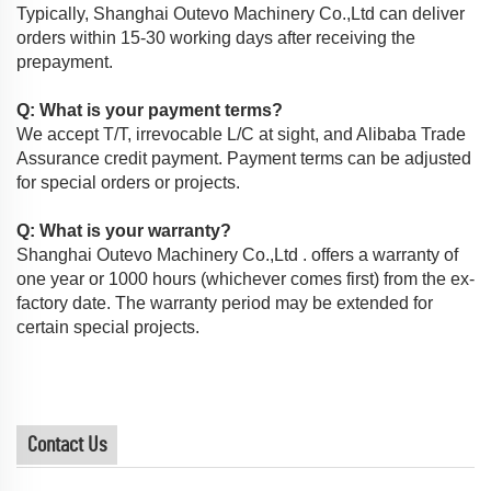
Typically, Shanghai Outevo Machinery Co.,Ltd can deliver
orders within 15-30 working days after receiving the
prepayment.
Q: What is your payment terms?
We accept T/T, irrevocable L/C at sight, and Alibaba Trade
Assurance credit payment. Payment terms can be adjusted
for special orders or projects.
Q: What is your warranty?
Shanghai Outevo Machinery Co.,Ltd . offers a warranty of
one year or 1000 hours (whichever comes first) from the ex-
factory date. The warranty period may be extended for
certain special projects.
Contact Us