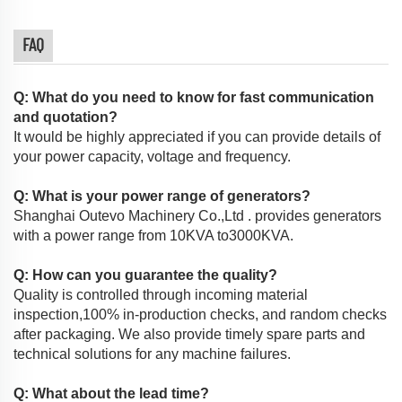
FAQ
Q: What do you need to know for fast communication
and quotation?
It would be highly appreciated if you can provide details of
your power capacity, voltage and frequency.
Q: What is your power range of generators?
Shanghai Outevo Machinery Co.,Ltd . provides generators
with a power range from 10KVA to3000KVA.
Q: How can you guarantee the quality?
Quality is controlled through incoming material
inspection,100% in-production checks, and random checks
after packaging. We also provide timely spare parts and
technical solutions for any machine failures.
Q: What about the lead time?