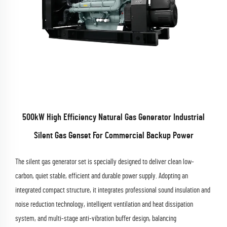
500kW High Efficiency Natural Gas Generator Industrial
Silent Gas Genset For Commercial Backup Power
The silent gas generator set is specially designed to deliver clean low-
carbon, quiet stable, efficient and durable power supply. Adopting an
integrated compact structure, it integrates professional sound insulation and
noise reduction technology, intelligent ventilation and heat dissipation
system, and multi-stage anti-vibration buffer design, balancing