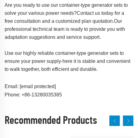
Are you ready to use our container-type generator sets to
solve your various power needs?Contact us today for a
free consultation and a customized plan quotation.Our
professional technical team is ready to provide you with
adaptation suggestions and service support.
Use our highly reliable container-type generator sets to
ensure your power supply-here it is stable and convenient
to walk together, both efficient and durable.
Email:
[email protected]
Phone: +86-13280035385
Recommended Products