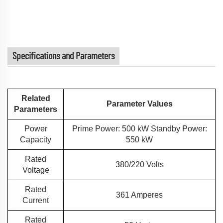
Specifications and Parameters
Related
Parameter Values
Parameters
Power
Prime Power: 500 kW Standby Power:
Capacity
550 kW
Rated
380/220 Volts
Voltage
Rated
361 Amperes
Current
Rated