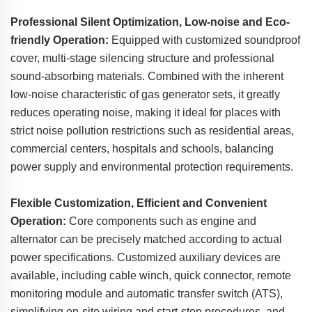
Professional Silent Optimization, Low-noise and Eco-
friendly Operation:
Equipped with customized soundproof
cover, multi-stage silencing structure and professional
sound-absorbing materials. Combined with the inherent
low-noise characteristic of gas generator sets, it greatly
reduces operating noise, making it ideal for places with
strict noise pollution restrictions such as residential areas,
commercial centers, hospitals and schools, balancing
power supply and environmental protection requirements.
Flexible Customization, Efficient and Convenient
Operation:
Core components such as engine and
alternator can be precisely matched according to actual
power specifications. Customized auxiliary devices are
available, including cable winch, quick connector, remote
monitoring module and automatic transfer switch (ATS),
simplifying on-site wiring and start-stop procedures, and