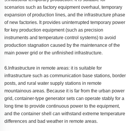
scenarios such as factory equipment overhaul, temporary
expansion of production lines, and the infrastructure phase
of new factories. It provides uninterrupted temporary power
for key production equipment (such as precision
instruments and temperature control systems) to avoid
production stagnation caused by the maintenance of the
main power grid or the unfinished infrastructure.
6.Infrastructure in remote areas: it is suitable for
infrastructure such as communication base stations, border
posts, and rural water supply stations in remote
mountainous areas. Because it is far from the urban power
grid, container-type generator sets can operate stably for a
long time to provide continuous power to the equipment,
and the container shell can withstand extreme temperature
differences and bad weather in remote areas.