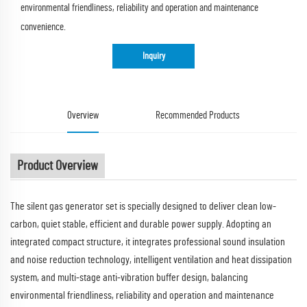
environmental friendliness, reliability and operation and maintenance
convenience.​
Inquiry
Overview
Recommended Products
Product Overview
The silent gas generator set is specially designed to deliver clean low-
carbon, quiet stable, efficient and durable power supply. Adopting an
integrated compact structure, it integrates professional sound insulation
and noise reduction technology, intelligent ventilation and heat dissipation
system, and multi-stage anti-vibration buffer design, balancing
environmental friendliness, reliability and operation and maintenance