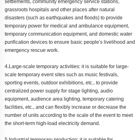
settlements, community emergency service stations,
grassroots hospitals and other places after natural
disasters (such as earthquakes and floods) to provide
temporary power for medical and ambulance equipment,
temporary communication equipment, and domestic water
purification devices to ensure basic people's livelihood and
emergency rescue work.
4.Large-scale temporary activities: it is suitable for large-
scale temporary event sites such as music festivals,
sporting events, outdoor exhibitions, etc., to provide
centralized power supply for stage lighting, audio
equipment, audience area lighting, temporary catering
facilities, etc., and can flexibly increase or decrease the
number of units according to the scale of the event to meet
the short-term high-load electricity demand.
5.Industrial temporary production: it is suitable for