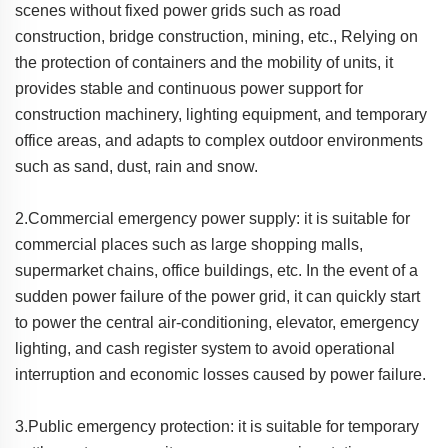
scenes without fixed power grids such as road
construction, bridge construction, mining, etc., Relying on
the protection of containers and the mobility of units, it
provides stable and continuous power support for
construction machinery, lighting equipment, and temporary
office areas, and adapts to complex outdoor environments
such as sand, dust, rain and snow.
2.Commercial emergency power supply: it is suitable for
commercial places such as large shopping malls,
supermarket chains, office buildings, etc. In the event of a
sudden power failure of the power grid, it can quickly start
to power the central air-conditioning, elevator, emergency
lighting, and cash register system to avoid operational
interruption and economic losses caused by power failure.
3.Public emergency protection: it is suitable for temporary