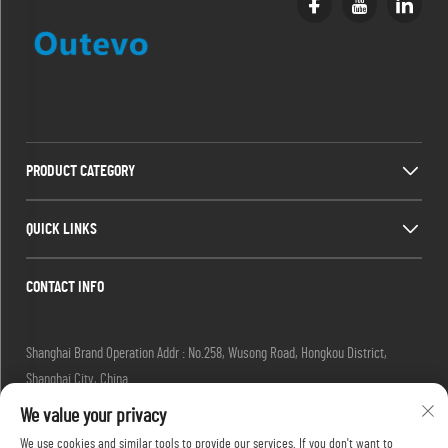
PRODUCT CATEGORY
QUICK LINKS
CONTACT INFO
Shanghai Brand Operation Addr : No.258, Wusong Road, Hongkou District,
Shanghai City, China
Email :
[email protected]
We value your privacy
Tel :
+86-13280087620
We use cookies and similar tools to provide our services. If you don't want to