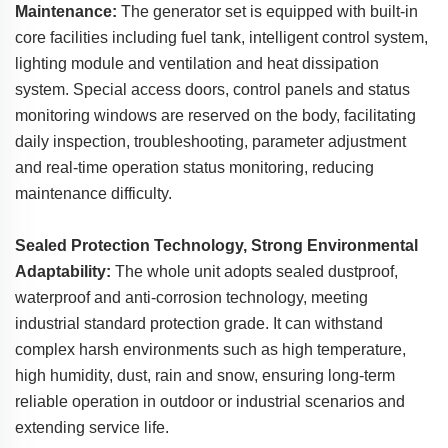
Maintenance:
The generator set is equipped with built-in
core facilities including fuel tank, intelligent control system,
lighting module and ventilation and heat dissipation
system. Special access doors, control panels and status
monitoring windows are reserved on the body, facilitating
daily inspection, troubleshooting, parameter adjustment
and real-time operation status monitoring, reducing
maintenance difficulty.
Sealed Protection Technology, Strong Environmental
Adaptability:
The whole unit adopts sealed dustproof,
waterproof and anti-corrosion technology, meeting
industrial standard protection grade. It can withstand
complex harsh environments such as high temperature,
high humidity, dust, rain and snow, ensuring long-term
reliable operation in outdoor or industrial scenarios and
extending service life.