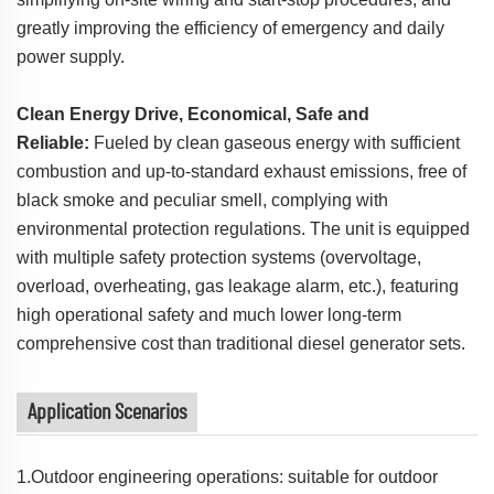
greatly improving the efficiency of emergency and daily
power supply.
Clean Energy Drive, Economical, Safe and
Reliable:
Fueled by clean gaseous energy with sufficient
combustion and up-to-standard exhaust emissions, free of
black smoke and peculiar smell, complying with
environmental protection regulations. The unit is equipped
with multiple safety protection systems (overvoltage,
overload, overheating, gas leakage alarm, etc.), featuring
high operational safety and much lower long-term
comprehensive cost than traditional diesel generator sets.
Application Scenarios
1.Outdoor engineering operations: suitable for outdoor