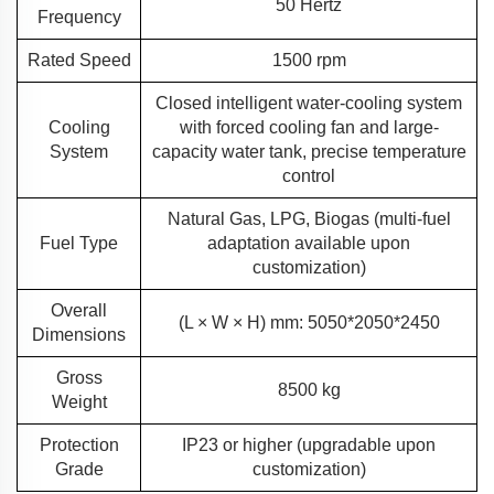
50 Hertz
Frequency
Rated Speed
1500 rpm
Closed intelligent water-cooling system
Cooling
with forced cooling fan and large-
System
capacity water tank, precise temperature
control
Natural Gas, LPG, Biogas (multi-fuel
Fuel Type
adaptation available upon
customization)
Overall
(L × W × H) mm: 5050*2050*2450
Dimensions
Gross
8500 kg
Weight
Protection
IP23 or higher (upgradable upon
Grade
customization)