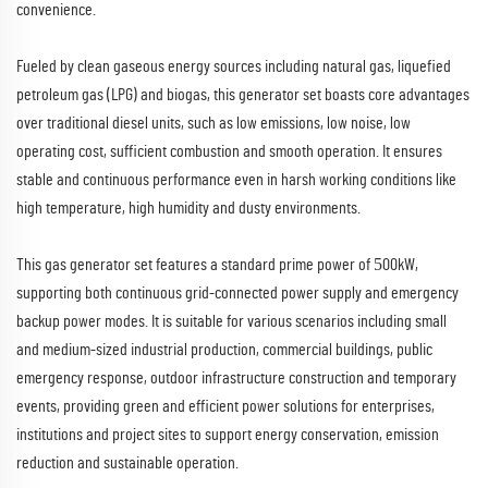
convenience.​
Fueled by clean gaseous energy sources including natural gas, liquefied
petroleum gas (LPG) and biogas, this generator set boasts core advantages
over traditional diesel units, such as low emissions, low noise, low
operating cost, sufficient combustion and smooth operation. It ensures
stable and continuous performance even in harsh working conditions like
high temperature, high humidity and dusty environments.​
5
This gas generator set features a standard prime power of
00kW,
supporting both continuous grid-connected power supply and emergency
backup power modes. It is suitable for various scenarios including small
and medium-sized industrial production, commercial buildings, public
emergency response, outdoor infrastructure construction and temporary
events, providing green and efficient power solutions for enterprises,
institutions and project sites to support energy conservation, emission
reduction and sustainable operation.