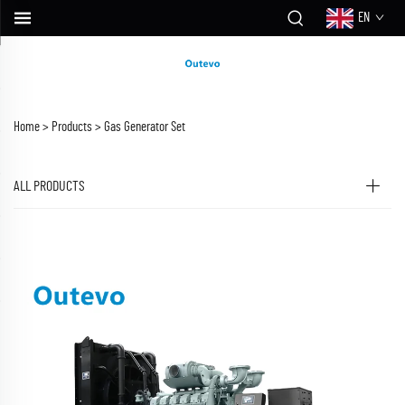
EN
Home >
Products
>
Gas Generator Set
ALL PRODUCTS