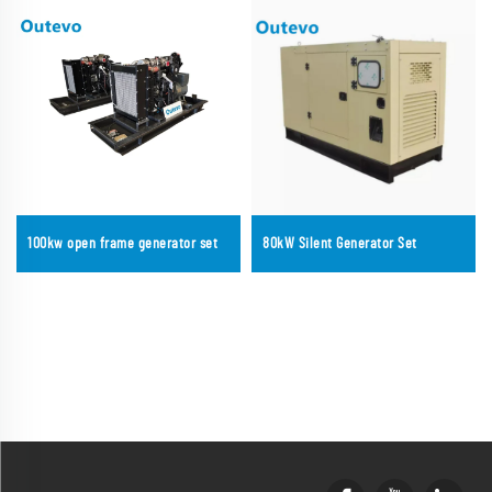
100kw open frame generator set
80kW Silent Generator Set