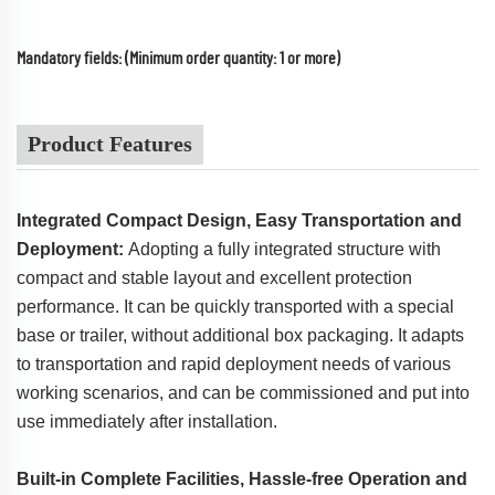
Mandatory fields: (Minimum order quantity: 1 or more)
Product Features
Integrated Compact Design, Easy Transportation and
Deployment:
Adopting a fully integrated structure with
compact and stable layout and excellent protection
performance. It can be quickly transported with a special
base or trailer, without additional box packaging. It adapts
to transportation and rapid deployment needs of various
working scenarios, and can be commissioned and put into
use immediately after installation.
Built-in Complete Facilities, Hassle-free Operation and