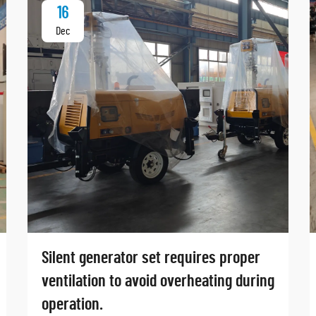
16
Dec
Silent generator set requires proper
ventilation to avoid overheating during
operation.