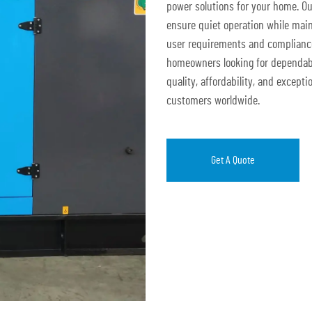
power solutions for your home. O
ensure quiet operation while main
user requirements and compliance 
homeowners looking for dependabl
quality, affordability, and excepti
customers worldwide.
Get A Quote