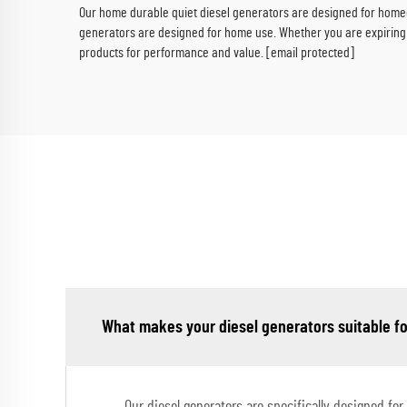
Our home durable quiet diesel generators are designed for homeo
generators are designed for home use. Whether you are expiring 
products for performance and value.
[email protected]
What makes your diesel generators suitable fo