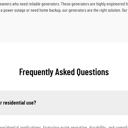
wners who need reliable generators. These generators are highly engineered for 
a power outage or need home backup, our generators are the right solution. Our
Frequently Asked Questions
r residential use?