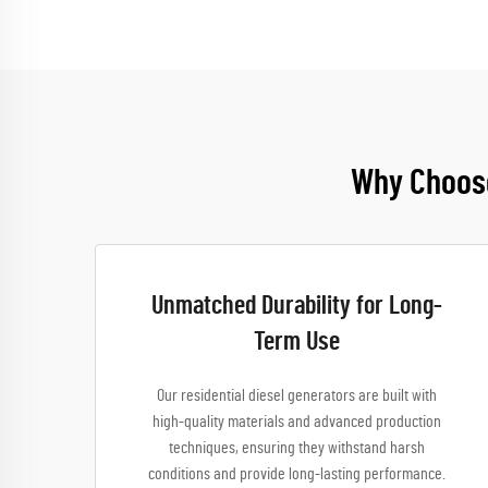
Why Choose
Unmatched Durability for Long-
Term Use
Our residential diesel generators are built with
high-quality materials and advanced production
techniques, ensuring they withstand harsh
conditions and provide long-lasting performance.