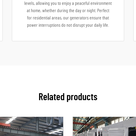
levels, allowing you to enjoy a peaceful environment
at home, whether during the day or night. Perfect
for residential areas, our generators ensure that
power interruptions do not disrupt your daily life.
Related products