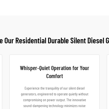
 Our Residential Durable Silent Diesel 
Whisper-Quiet Operation for Your
Comfort
Experience the tranquility of our silent diesel
generators, engineered to operate quietly without
compromising on power output. The innovative
sound-dampening technology minimizes noise