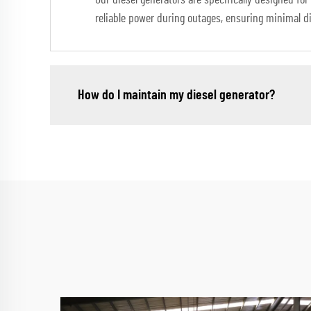
Our diesel generators are specifically designed for
reliable power during outages, ensuring minimal dis
How do I maintain my diesel generator?