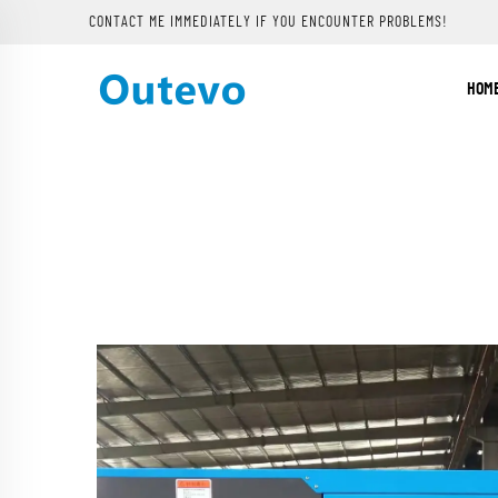
CONTACT ME IMMEDIATELY IF YOU ENCOUNTER PROBLEMS!
HOM