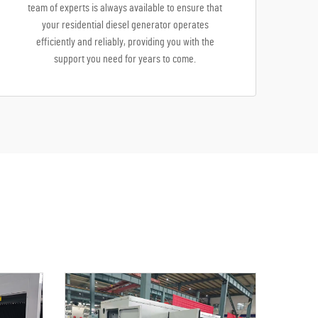
team of experts is always available to ensure that
your residential diesel generator operates
efficiently and reliably, providing you with the
support you need for years to come.