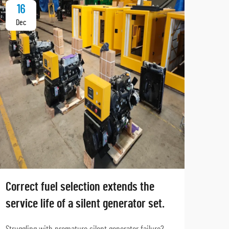
16
2
Dec
Ja
Correct fuel selection extends the
Why
service life of a silent generator set.
hosp
sta