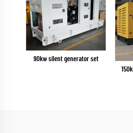
90kw silent generator set
150k