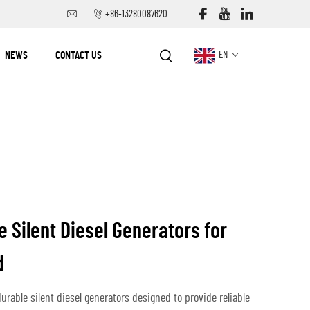
+86-13280087620
NEWS
CONTACT US
EN
e Silent Diesel Generators for
d
durable silent diesel generators designed to provide reliable