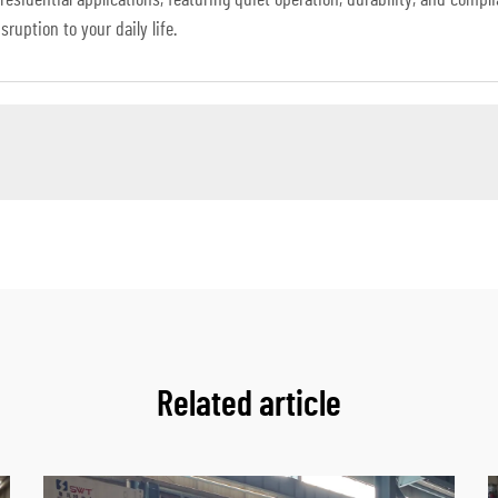
 residential applications, featuring quiet operation, durability, and comp
ruption to your daily life.
Related article