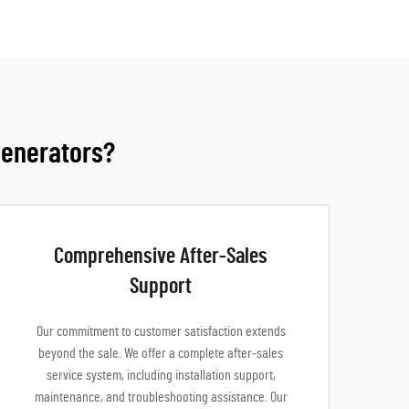
Generators?
Comprehensive After-Sales
Support
Our commitment to customer satisfaction extends
beyond the sale. We offer a complete after-sales
service system, including installation support,
maintenance, and troubleshooting assistance. Our