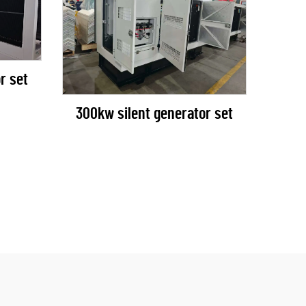
r set
300kw silent generator set