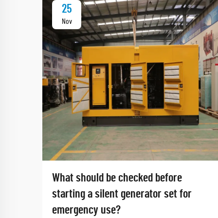
25
Nov
What should be checked before
starting a silent generator set for
emergency use?