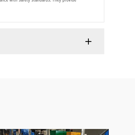
liance with safety standards. They provide