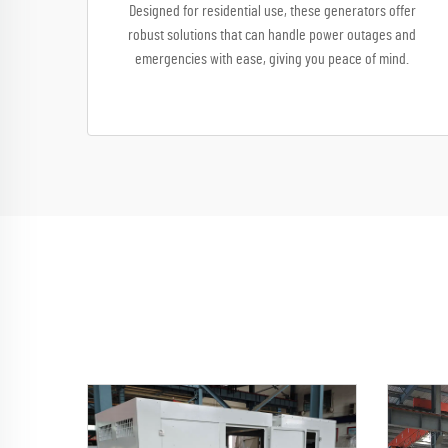
Designed for residential use, these generators offer
robust solutions that can handle power outages and
emergencies with ease, giving you peace of mind.