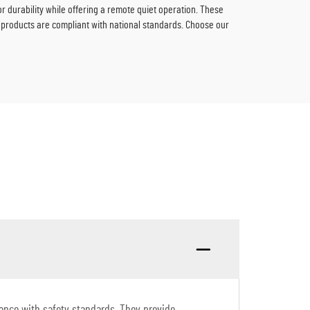
durability while offering a remote quiet operation. These
 products are compliant with national standards. Choose our