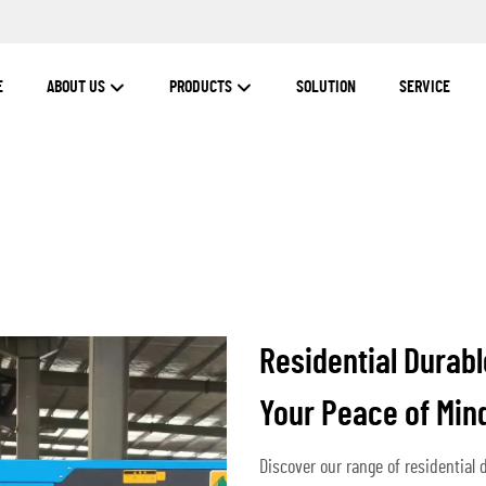
E
ABOUT US
PRODUCTS
SOLUTION
SERVICE
Residential Durabl
Your Peace of Min
Discover our range of residential 