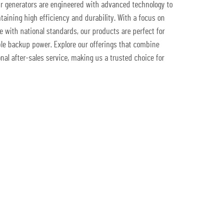
ur generators are engineered with advanced technology to
taining high efficiency and durability. With a focus on
with national standards, our products are perfect for
e backup power. Explore our offerings that combine
onal after-sales service, making us a trusted choice for