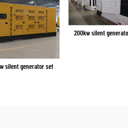
200kw silent generato
w silent generator set